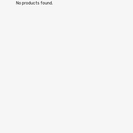
No products found.