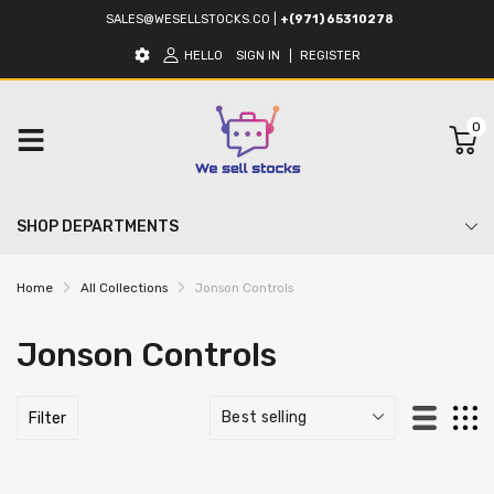
SALES@WESELLSTOCKS.CO
|
+(971) 65310278
HELLO
SIGN IN
REGISTER
0
SHOP DEPARTMENTS
Home
All Collections
Jonson Controls
Jonson Controls
Filter