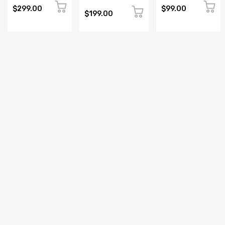
MODULE
CONTROLLER
LOGIC
$299.00
$99.00
PROGRAMMABLE
CONTROLLER
$199.00
LOGIC
CONTROLLER