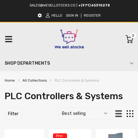
SALES@WESELLSTOCKS.CO
|
+(971) 65310278
HELLO
SIGN IN
REGISTER
0
SHOP DEPARTMENTS
Home
All Collections
PLC Controllers & Systems
PLC Controllers & Systems
Filter
Pre-