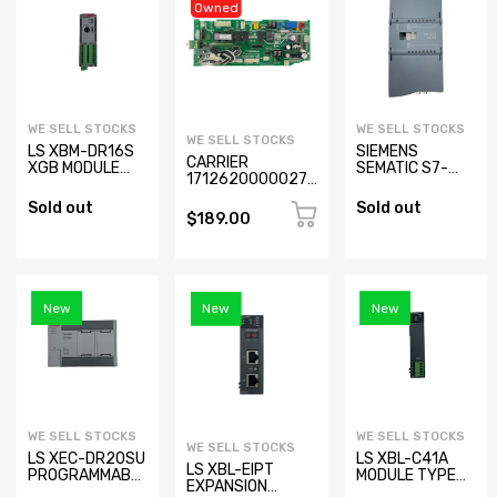
Owned
WE SELL STOCKS
WE SELL STOCKS
WE SELL STOCKS
LS XBM-DR16S
SIEMENS
CARRIER
XGB MODULE
SEMATIC S7-
17126200000278
TYPE
1200 SM 1234
Air Conditioner
PROGRAMMABLE
AI/AQ 6ES7
Sold out
Sold out
Control Board
LOGIC
234-4HE30-
$189.00
CONTROLLER
0XB0
New
New
New
WE SELL STOCKS
WE SELL STOCKS
WE SELL STOCKS
LS XEC-DR20SU
LS XBL-C41A
LS XBL-EIPT
PROGRAMMABLE
MODULE TYPE
EXPANSION
LOGIC
PROGRAMMABLE