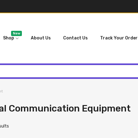
New
Shop
About Us
Contact Us
Track Your Order
nt
ial Communication Equipment
esults