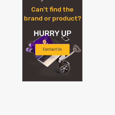
Can't find the
brand or product?
HURRY UP
Contact Us