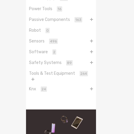
Power Tools
16
Passive Components
163
Robot
0
Sensors
496
Software
2
Safety Systems
89
Tools & Test Equipment
264
Knx
24