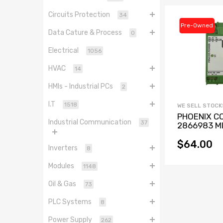
Circuits Protection
34
Pre-Owned
Data Cature & Process
0
Electrical
1056
HVAC
14
HMIs - Industrial PCs
2
I.T
1518
WE SELL STOCK
PHOENIX C
Industrial Communication
37
2866983 MI
PS-100-
240AC/24D
$64.00
Inverters
8
Power Suppl
0.38A
Modules
1148
Oil & Gas
73
PLC Systems
8
Power Supply
262