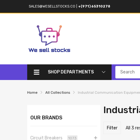
SALES@WESELLSTOCKS.CO
|
+(971) 65310278
SHOP DEPARTMENTS
Home
All Collections
Industrial Communication Equipme
Industr
OUR BRANDS
Filter
All 3 r
Circuit Breakers
1073