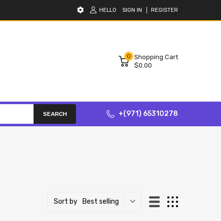
HELLO
SIGN IN
REGISTER
0
Shopping Cart
$0.00
+(971) 65310278
SEARCH
Best selling
Sort by