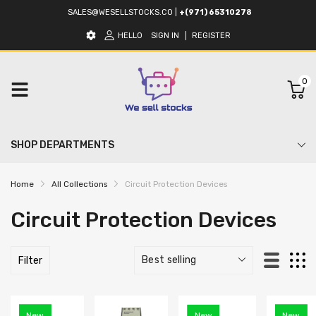
SALES@WESELLSTOCKS.CO
|
+(971) 65310278
HELLO
SIGN IN
REGISTER
0
SHOP DEPARTMENTS
Home
All Collections
Circuit Protection Devices
Circuit Protection Devices
Filter
New
New
New