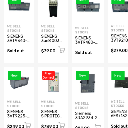
WE SELL
WE SELL
WE SELL
WE SELL
STOCKS
STOCKS
STOCKS
STOCKS
SIEMENS
SIEMENS
SIEMENS
SIEMENS
3VT9210
3VT9340-
3un8 003
3VT9480-
6AC00
6AC00
Contactor
6AC00
Electroni
Electronic
$279.00
Electronic
Sold out
$79.00
Sold out
Trip Unit
Trip Unit
trip Unit
(New)
Pre-
New
New
New
Owned
WE SELL
WE SELL
WE SELL
WE SELL
STOCKS
STOCKS
STOCKS
STOCKS
SIEMENS
SIEMENS
SIEMENS
Siemens
6ES7132
3VT9225-
SIPROTEC
3RA2934-2B
4HB01-
6AB00 Trip
7SJ6211-
Mechanical
0AB0
Unit
2EB33-
Sold out
Lock for
$249.00
$789.00