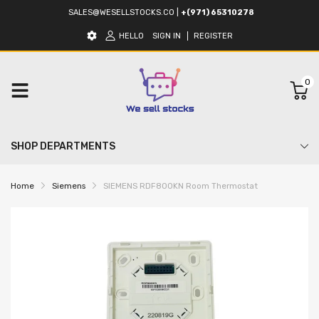
SALES@WESELLSTOCKS.CO
|
+(971) 65310278
HELLO
SIGN IN
REGISTER
0
SHOP DEPARTMENTS
Home
Siemens
SIEMENS RDF800KN Room Thermostat