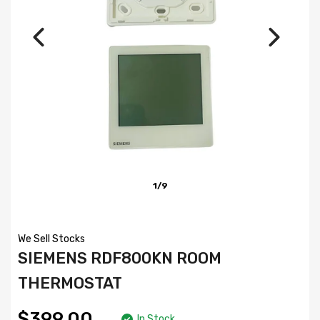
1/9
We Sell Stocks
SIEMENS RDF800KN ROOM
THERMOSTAT
$399.00
In Stock