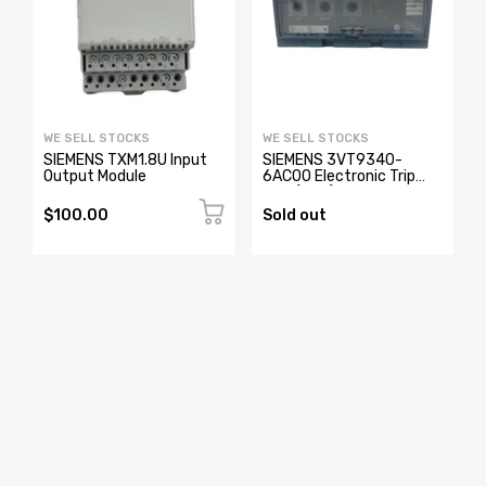
WE SELL STOCKS
WE SELL STOCKS
0
SIEMENS TXM1.8U Input
SIEMENS 3VT9340-
Output Module
6AC00 Electronic Trip
Unit (New)
$100.00
Sold out