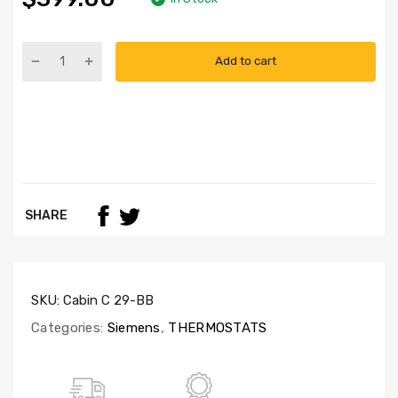
Add to cart
SHARE
SKU:
Cabin C 29-BB
Categories:
Siemens
,
THERMOSTATS