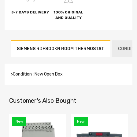
3-7 DAYS DELIVERY
100% ORIGINAL
AND QUALITY
SIEMENS RDF800KN ROOM THERMOSTAT
CONDITI
>Condition : New Open Box
Customer's Also Bought
New
New