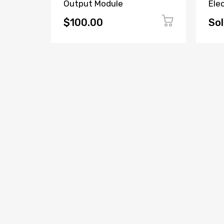
52-
Output Module
Ele
$100.00
Sol