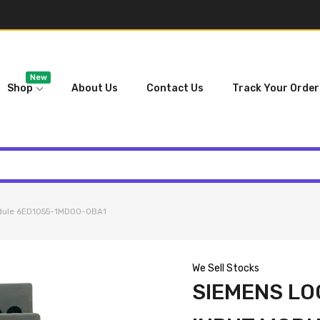
New
Shop
About Us
Contact Us
Track Your Order
odule 6ED1055-1MD00-0BA1
We Sell Stocks
SIEMENS LO