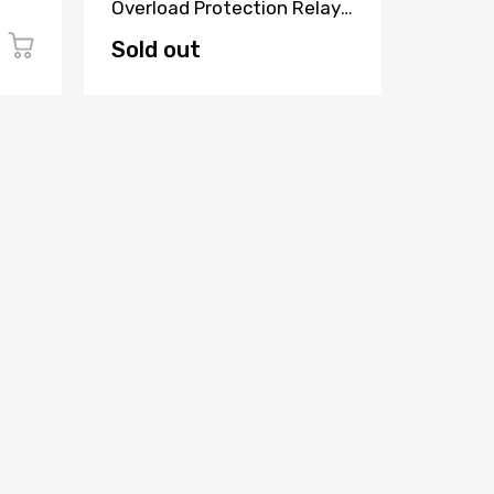
Overload Protection Relay
Industr
7SJ6321-4EB62-3FE2/EE
Module
Sold out
$99.