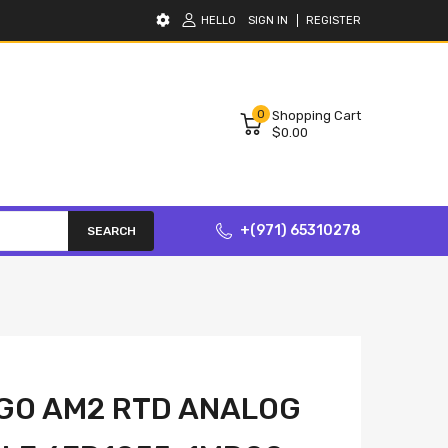
HELLO
SIGN IN
REGISTER
0
Shopping Cart
$0.00
+(971) 65310278
SEARCH
GO AM2 RTD ANALOG