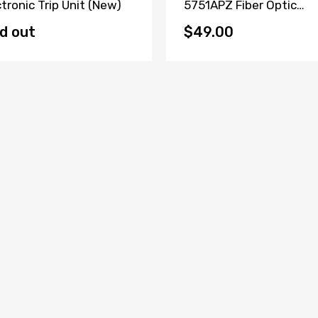
ctronic Trip Unit (New)
5751APZ Fiber Optic
Transceiver W73076-
B2001-A2
d out
$49.00