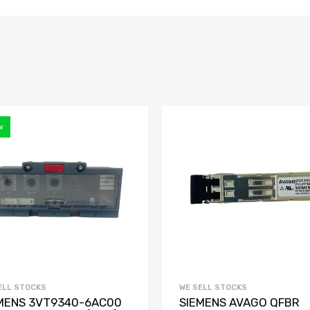
w
ELL STOCKS
WE SELL STOCKS
MENS 3VT9340-6AC00
SIEMENS AVAGO QFBR