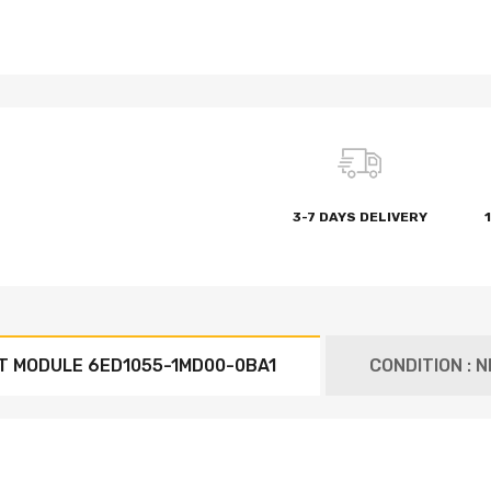
3-7 DAYS DELIVERY
T MODULE 6ED1055-1MD00-0BA1
CONDITION : 