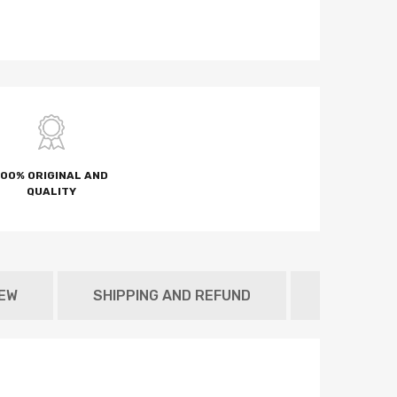
100% ORIGINAL AND
QUALITY
NEW
SHIPPING AND REFUND
METAFIEL