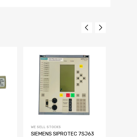
WE SELL STOCKS
WE SELL 
SIEMENS SIPROTEC 7SJ63
Siemen