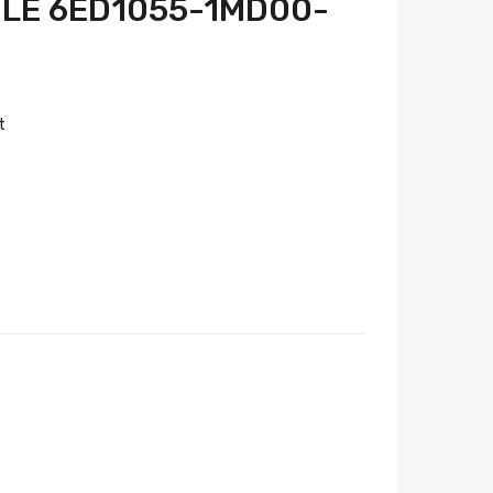
LE 6ED1055-1MD00-
t