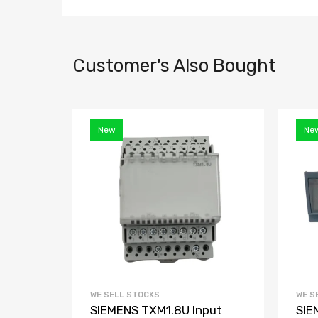
Customer's Also Bought
New
Ne
WE SELL STOCKS
WE S
R2040
SIEMENS TXM1.8U Input
SIE