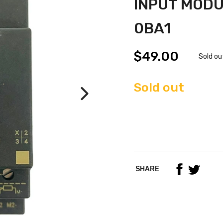
INPUT MODU
0BA1
$49.00
Sold ou
Sold out
SHARE