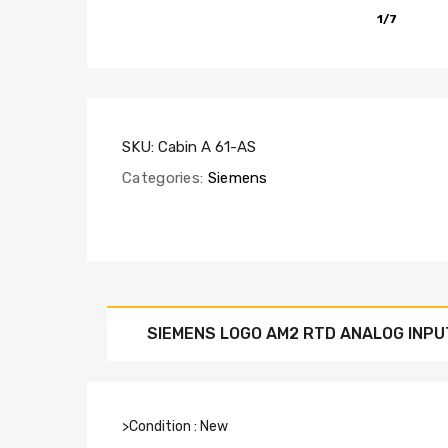
1/7
SKU:
Cabin A 61-AS
Categories:
Siemens
SIEMENS LOGO AM2 RTD ANALOG INPU
>Condition : New