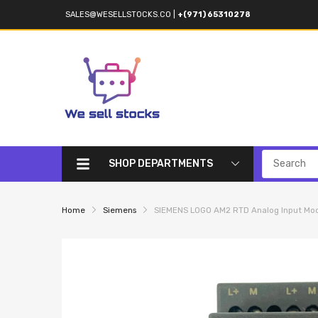
SALES@WESELLSTOCKS.CO
|
+(971) 65310278
SHOP DEPARTMENTS
Home
Siemens
SIEMENS LOGO AM2 RTD Analog Input M