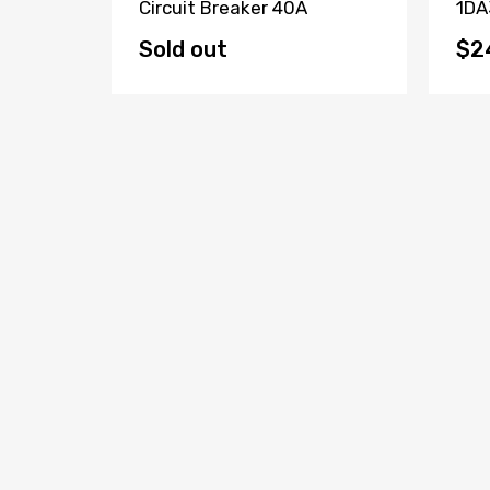
Fault
Circuit Breaker 40A
1DA
(Lot Of
Bre
Sold out
$2