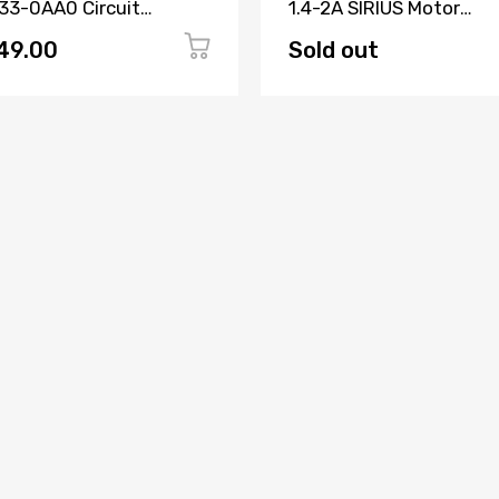
33-0AA0 Circuit
1.4-2A SIRIUS Motor
aker 3 Pole
Protection Circuit Brea
49.00
Sold out