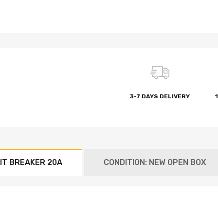
3-7 DAYS DELIVERY
IT BREAKER 20A
CONDITION: NEW OPEN BOX