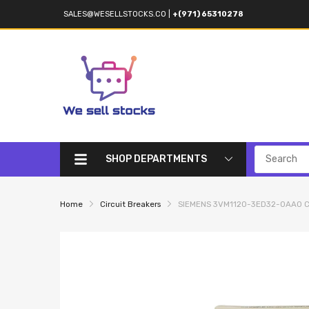
SALES@WESELLSTOCKS.CO
|
+(971) 65310278
SHOP DEPARTMENTS
Home
Circuit Breakers
SIEMENS 3VM1120-3ED32-0AA0 Ci