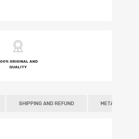
100% ORIGINAL AND
QUALITY
SHIPPING AND REFUND
METAFIELD TAB