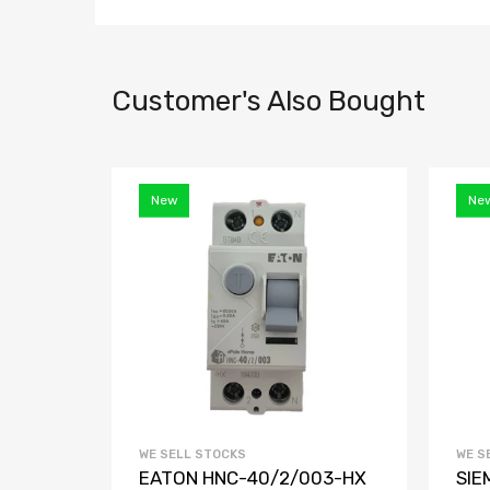
Customer's Also Bought
New
Ne
WE SELL STOCKS
WE S
EATON HNC-40/2/003-HX
SIE