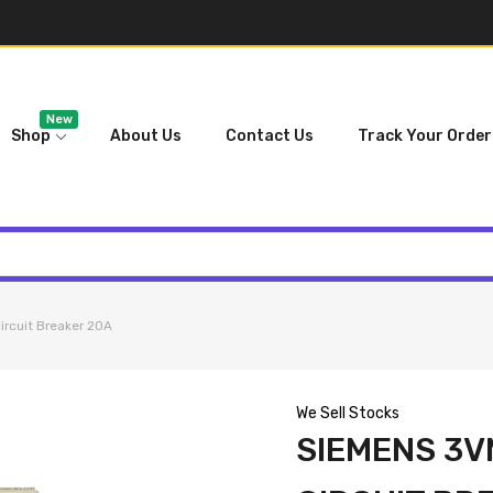
New
Shop
About Us
Contact Us
Track Your Order
rcuit Breaker 20A
We Sell Stocks
SIEMENS 3