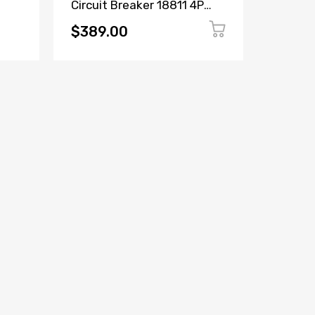
Circuit Breaker 18811 4P
Circuit
ker
16A 380/415V
6600C2
$389.00
$149.