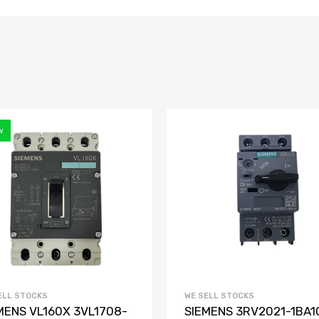
w
ELL STOCKS
WE SELL STOCKS
MENS VL160X 3VL1708-
SIEMENS 3RV2021-1BA1