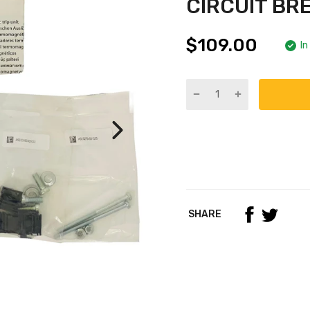
CIRCUIT BR
$109.00
In
SHARE