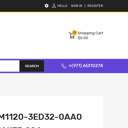
HELLO
SIGN IN
REGISTER
0
Shopping Cart
$0.00
+(971) 65310278
SEARCH
VM1120-3ED32-0AA0