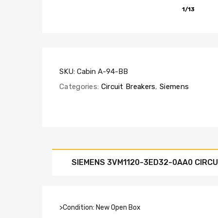
1/13
SKU:
Cabin A-94-BB
Categories:
Circuit Breakers
,
Siemens
SIEMENS 3VM1120-3ED32-0AA0 CIRCU
>Condition: New Open Box