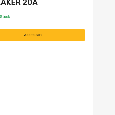
EAKER 20A
 Stock
Add to cart