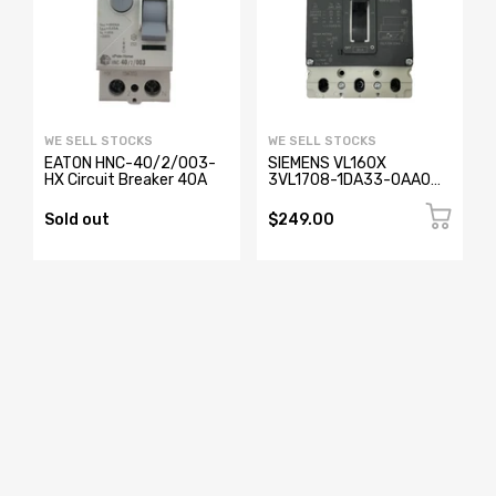
WE SELL STOCKS
WE SELL STOCKS
EATON HNC-40/2/003-
SIEMENS VL160X
HX Circuit Breaker 40A
3VL1708-1DA33-0AA0
Circuit Breaker 3 Pole
Sold out
$249.00