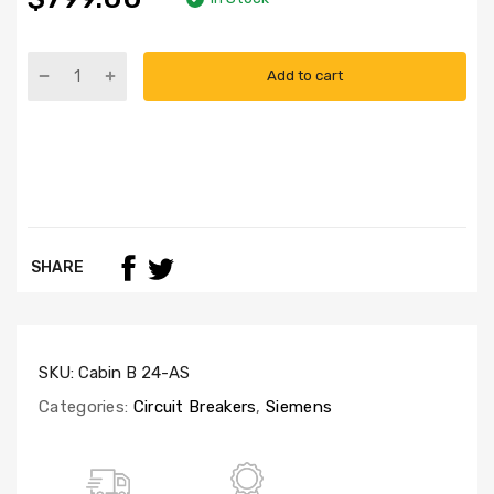
Add to cart
SHARE
SKU:
Cabin B 24-AS
Categories:
Circuit Breakers
,
Siemens