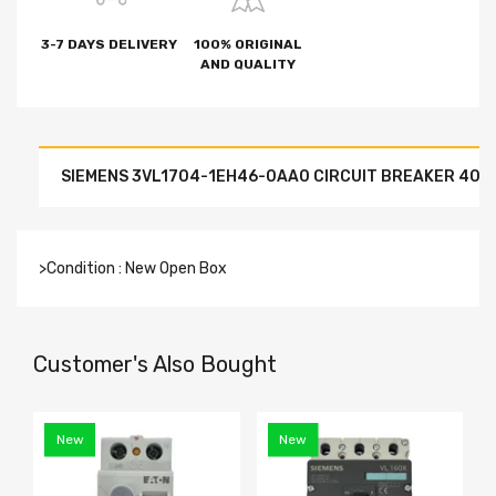
3-7 DAYS DELIVERY
100% ORIGINAL
AND QUALITY
SIEMENS 3VL1704-1EH46-0AA0 CIRCUIT BREAKER 40 A
>Condition : New Open Box
Customer's Also Bought
New
New