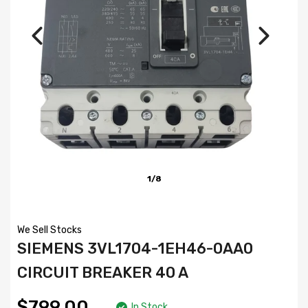
1/8
We Sell Stocks
SIEMENS 3VL1704-1EH46-0AA0
CIRCUIT BREAKER 40 A
$799.00
In Stock