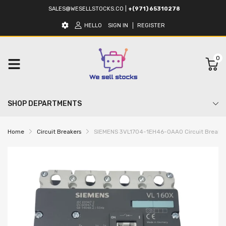
SALES@WESELLSTOCKS.CO
|
+(971) 65310278
HELLO
SIGN IN
REGISTER
0
SHOP DEPARTMENTS
Home
Circuit Breakers
SIEMENS 3VL1704-1EH46-0AA0 Circuit Breaker