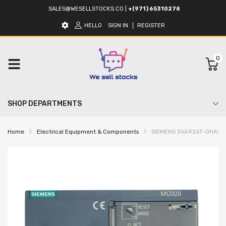
SALES@WESELLSTOCKS.CO
|
+(971) 65310278
HELLO
SIGN IN
REGISTER
0
SHOP DEPARTMENTS
Home
Electrical Equipment & Components
SIEMENS 3VA9267-0HA20 