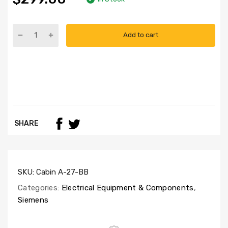
Add to cart
SHARE
SKU:
Cabin A-27-BB
Categories:
Electrical Equipment & Components
,
Siemens