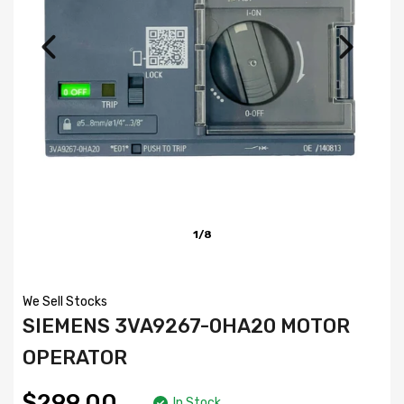
1/8
We Sell Stocks
SIEMENS 3VA9267-0HA20 MOTOR
OPERATOR
$299.00
In Stock