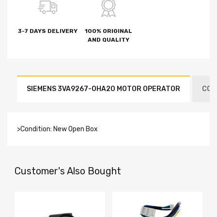
3-7 DAYS DELIVERY
100% ORIGINAL
AND QUALITY
SIEMENS 3VA9267-0HA20 MOTOR OPERATOR
CON
>Condition: New Open Box
Customer's Also Bought