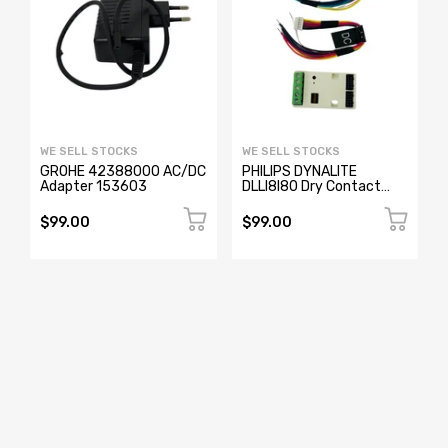
WE SELL STOCKS
WE SELL STOCKS
GROHE 42388000 AC/DC
PHILIPS DYNALITE
Adapter 153603
DLLI8I80 Dry Contact
Interface
$99.00
$99.00