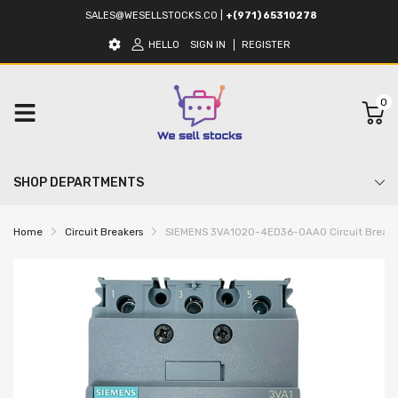
SALES@WESELLSTOCKS.CO
|
+(971) 65310278
HELLO
SIGN IN
REGISTER
0
SHOP DEPARTMENTS
Home
Circuit Breakers
SIEMENS 3VA1020-4ED36-0AA0 Circuit Break