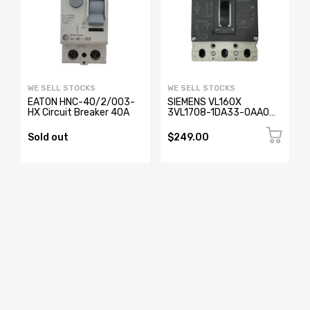
WE SELL STOCKS
WE SELL STOCKS
EATON HNC-40/2/003-
SIEMENS VL160X
HX Circuit Breaker 40A
3VL1708-1DA33-0AA0
Circuit Breaker 3 Pole
Sold out
$249.00