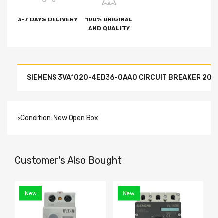
3-7 DAYS DELIVERY
100% ORIGINAL
AND QUALITY
SIEMENS 3VA1020-4ED36-0AA0 CIRCUIT BREAKER 20A
>Condition: New Open Box
Customer's Also Bought
New
New