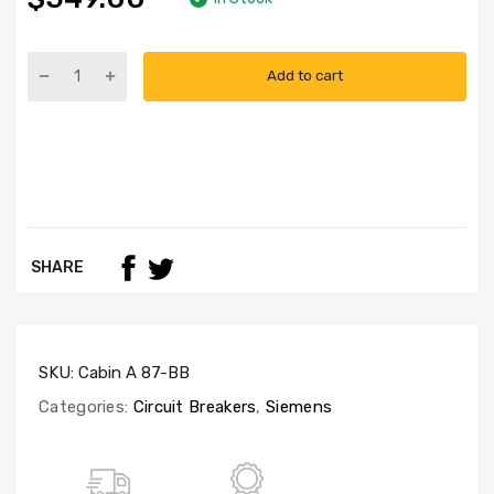
Add to cart
SHARE
SKU:
Cabin A 87-BB
Categories:
Circuit Breakers
,
Siemens