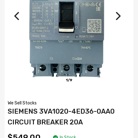
1/9
We Sell Stocks
SIEMENS 3VA1020-4ED36-0AA0
CIRCUIT BREAKER 20A
$549.00
In Stock