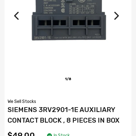
1/8
We Sell Stocks
SIEMENS 3RV2901-1E AUXILIARY
CONTACT BLOCK , 8 PIECES IN BOX
$49.00
In Stock