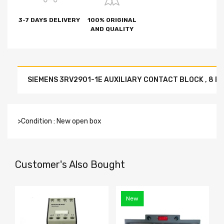
3-7 DAYS DELIVERY
100% ORIGINAL
AND QUALITY
SIEMENS 3RV2901-1E AUXILIARY CONTACT BLOCK , 8 PI
>Condition : New open box
Customer's Also Bought
New