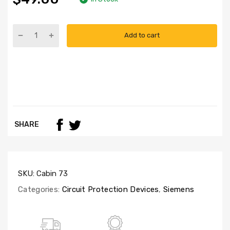
Add to cart
SHARE
SKU:
Cabin 73
Categories:
Circuit Protection Devices
,
Siemens