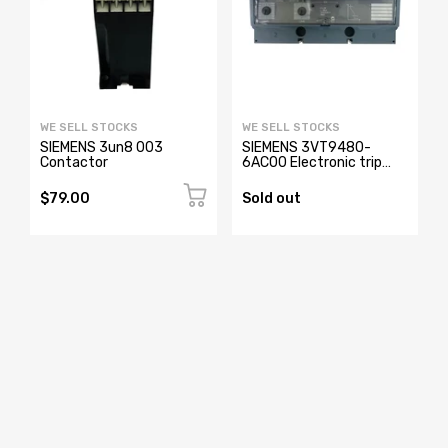
WE SELL STOCKS
WE SELL STOCKS
SIEMENS 3un8 003
SIEMENS 3VT9480-
Contactor
6AC00 Electronic trip
Unit
$79.00
Sold out