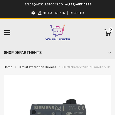
SALES@WESELLSTOCKS.CO
|
+(971) 65310278
HELLO
SIGN IN
REGISTER
0
SHOP DEPARTMENTS
Home
Circuit Protection Devices
SIEMENS 3RV2901-1E Auxiliary Contac