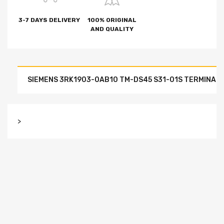
3-7 DAYS DELIVERY
100% ORIGINAL
AND QUALITY
SIEMENS 3RK1903-0AB10 TM-DS45 S31-01S TERMINAL M
>