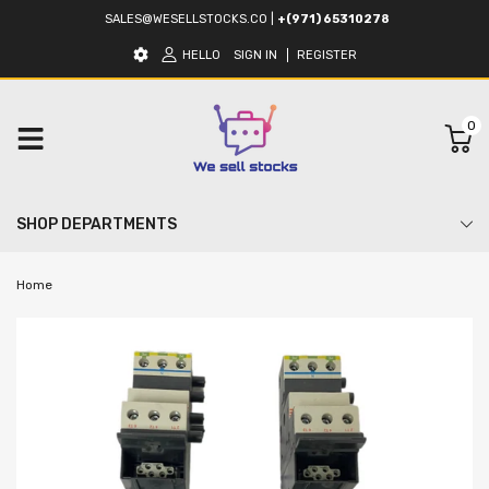
SALES@WESELLSTOCKS.CO
|
+(971) 65310278
HELLO
SIGN IN
REGISTER
0
SHOP DEPARTMENTS
Home