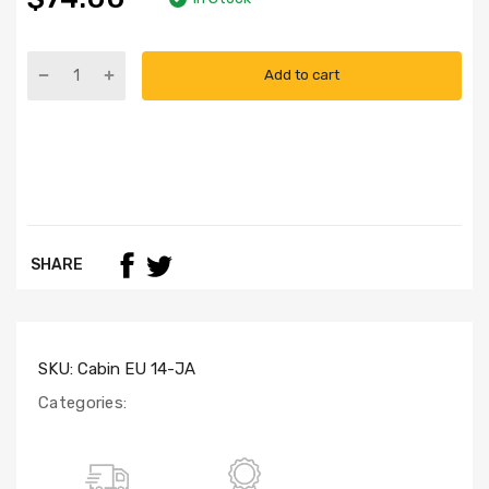
Add to cart
SHARE
SKU:
Cabin EU 14-JA
Categories: