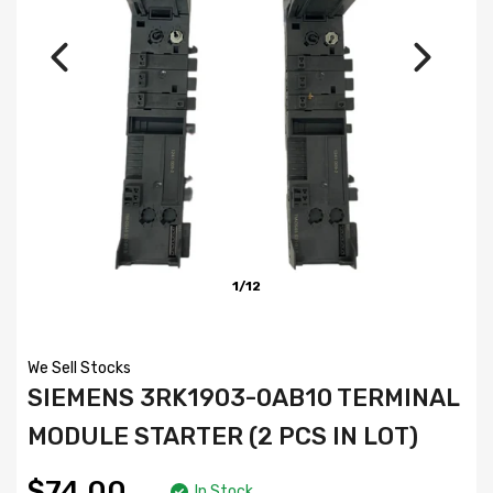
1/12
We Sell Stocks
SIEMENS 3RK1903-0AB10 TERMINAL
MODULE STARTER (2 PCS IN LOT)
$74.00
In Stock