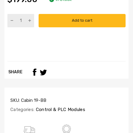
Add to cart
SHARE
SKU:
Cabin 19-BB
Categories:
Control & PLC Modules