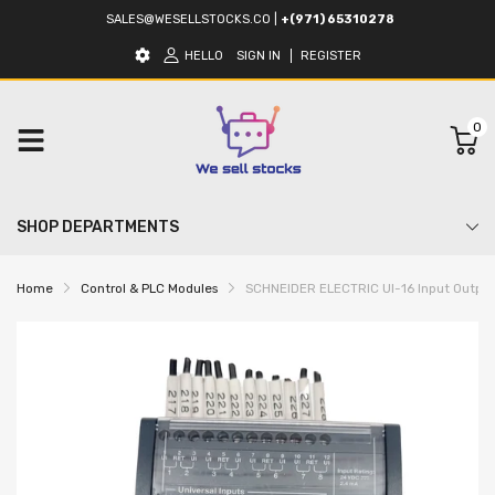
SALES@WESELLSTOCKS.CO
|
+(971) 65310278
HELLO
SIGN IN
REGISTER
0
SHOP DEPARTMENTS
Home
Control & PLC Modules
SCHNEIDER ELECTRIC UI-16 Input Outpu