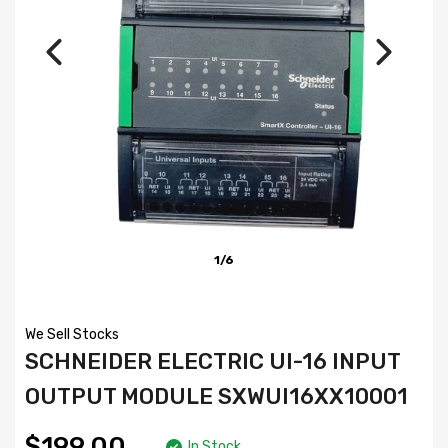
1/6
We Sell Stocks
SCHNEIDER ELECTRIC UI-16 INPUT
OUTPUT MODULE SXWUI16XX10001
$199.00
In Stock