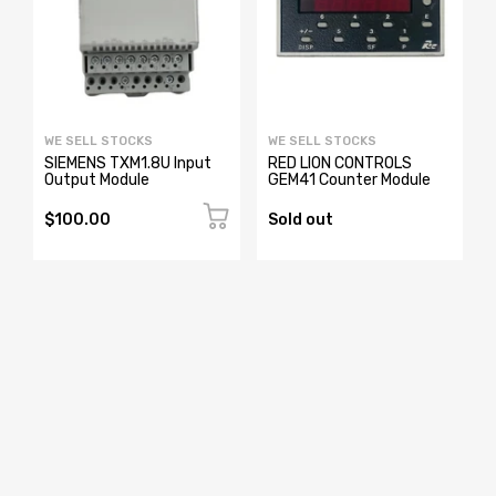
WE SELL STOCKS
WE SELL STOCKS
0
SIEMENS TXM1.8U Input
RED LION CONTROLS
Output Module
GEM41 Counter Module
$100.00
Sold out