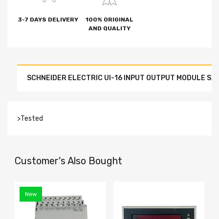
3-7 DAYS DELIVERY
100% ORIGINAL
AND QUALITY
SCHNEIDER ELECTRIC UI-16 INPUT OUTPUT MODULE SX
>Tested
Customer's Also Bought
New