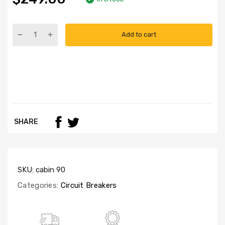
Add to cart
SHARE
SKU:
cabin 90
Categories:
Circuit Breakers