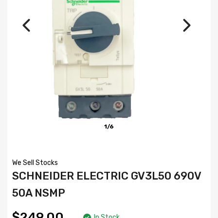
1/6
We Sell Stocks
SCHNEIDER ELECTRIC GV3L50 690V
50A NSMP
$249.00
In Stock