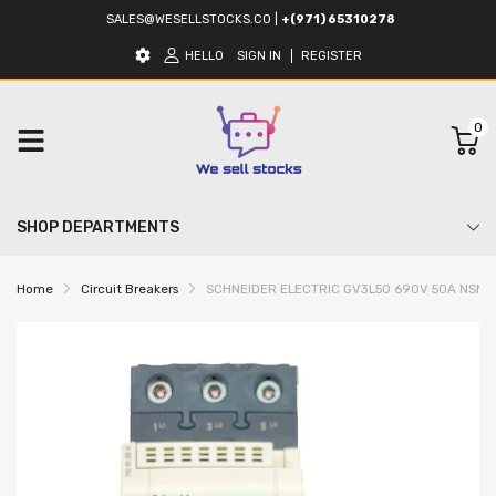
SALES@WESELLSTOCKS.CO
|
+(971) 65310278
HELLO
SIGN IN
REGISTER
0
SHOP DEPARTMENTS
Home
Circuit Breakers
SCHNEIDER ELECTRIC GV3L50 690V 50A NSMP