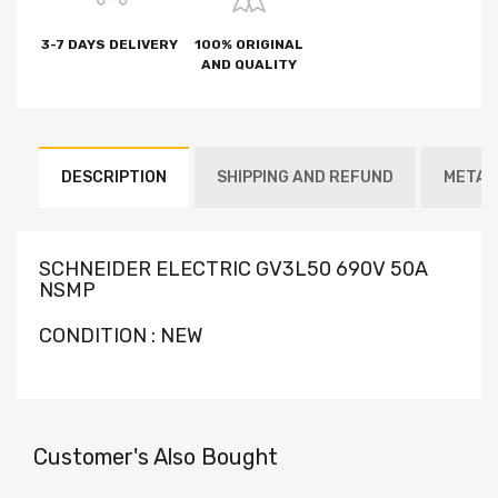
3-7 DAYS DELIVERY
100% ORIGINAL
AND QUALITY
DESCRIPTION
SHIPPING AND REFUND
METAF
SCHNEIDER ELECTRIC GV3L50 690V 50A
NSMP
CONDITION : NEW
Customer's Also Bought