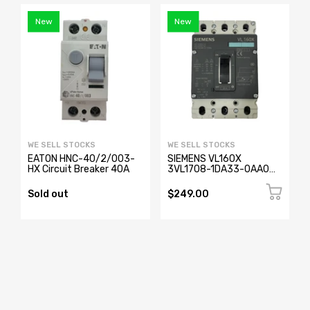
New
New
WE SELL STOCKS
WE SELL STOCKS
EATON HNC-40/2/003-
SIEMENS VL160X
HX Circuit Breaker 40A
3VL1708-1DA33-0AA0
Circuit Breaker 3 Pole
Sold out
$249.00