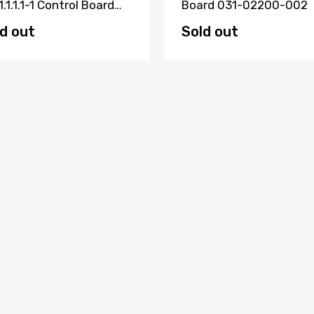
1.1.1.1-1 Control Board
Board 031-02200-002
23000000371
d out
Sold out