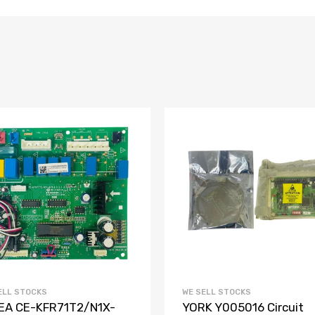
ELL STOCKS
WE SELL STOCKS
EA CE-KFR71T2/N1X-
YORK Y005016 Circuit