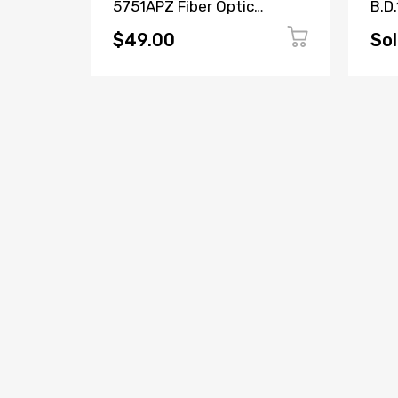
5751APZ Fiber Optic
B.D.
Transceiver W73076-
171
B2001-A2
$49.00
Sol