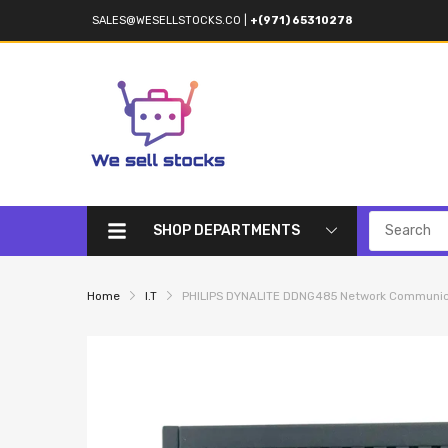
SALES@WESELLSTOCKS.CO
|
+(971) 65310278
SHOP DEPARTMENTS
Home
I.T
PHILIPS DYNALITE DDNG485 Network Communic