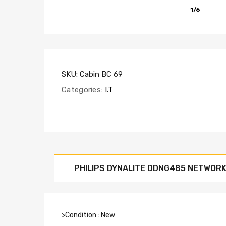
1/6
SKU:
Cabin BC 69
Categories:
I.T
PHILIPS DYNALITE DDNG485 NETWORK
>Condition : New