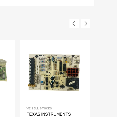
WE SELL STOCKS
WE SELL 
TEXAS INSTRUMENTS
TEKNO