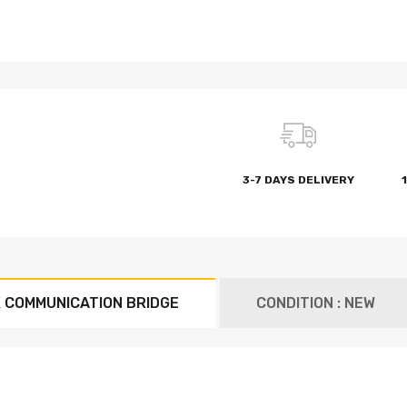
3-7 DAYS DELIVERY
 COMMUNICATION BRIDGE
CONDITION : NEW