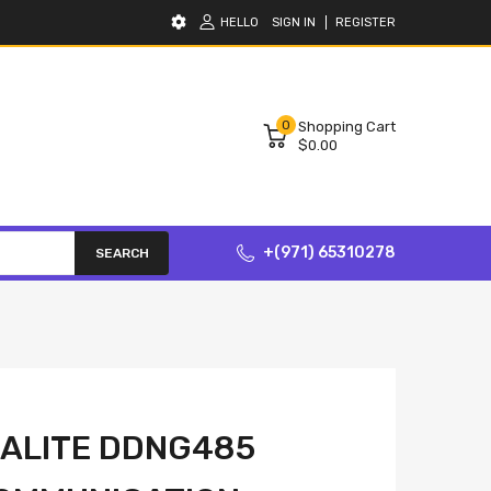
HELLO
SIGN IN
REGISTER
0
Shopping Cart
$0.00
+(971) 65310278
SEARCH
NALITE DDNG485