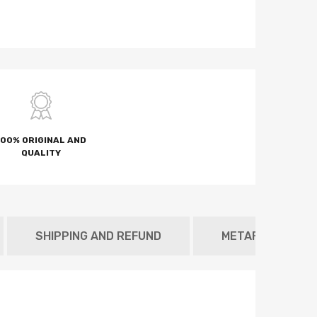
100% ORIGINAL AND
QUALITY
SHIPPING AND REFUND
METAFIELD TAB