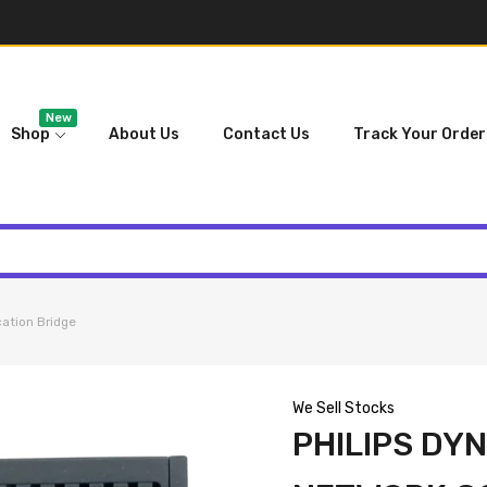
New
Shop
About Us
Contact Us
Track Your Order
ation Bridge
We Sell Stocks
PHILIPS DY