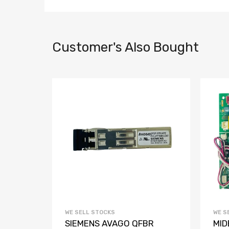
Customer's Also Bought
WE SELL STOCKS
WE S
Access
SIEMENS AVAGO QFBR
MID