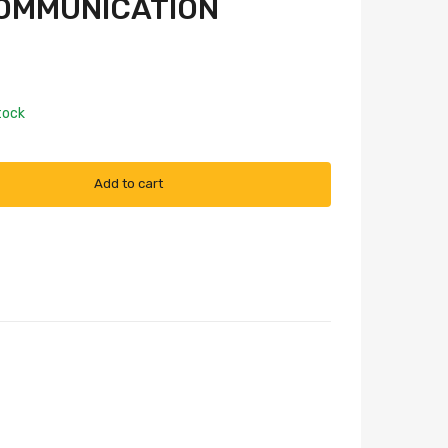
OMMUNICATION
tock
Add to cart