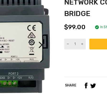
NETWORK C
BRIDGE
$99.00
In S
SHARE