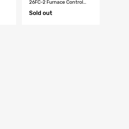
26FC-2 Furnace Control
ELECTR
Board HQ1085914TX
Circui
KAT88
Sold out
Sold 