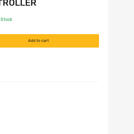
TROLLER
n Stock
Add to cart