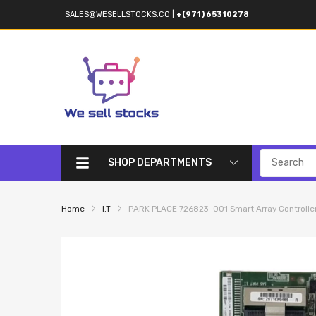
SALES@WESELLSTOCKS.CO
|
+(971) 65310278
SHOP DEPARTMENTS
Home
I.T
PARK PLACE 726823-001 Smart Array Controlle