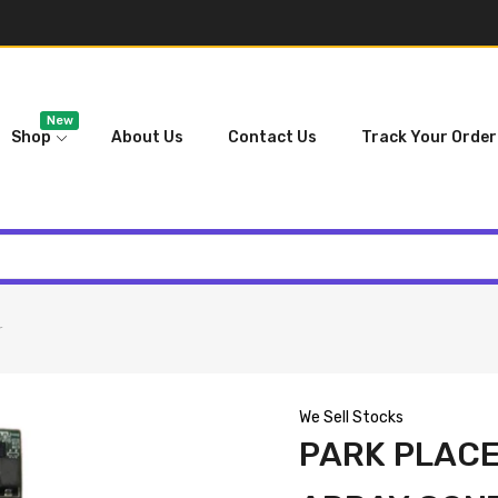
New
Shop
About Us
Contact Us
Track Your Order
r
We Sell Stocks
PARK PLACE