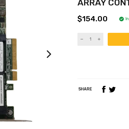
ARRAY CON
$154.00
I
SHARE