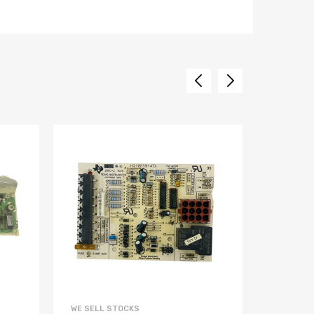
WE SELL STOCKS
WE SELL 