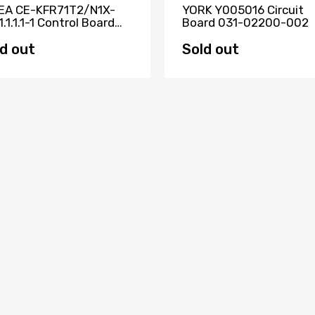
EA CE-KFR71T2/N1X-
YORK Y005016 Circuit
1.1.1.1-1 Control Board
Board 031-02200-002
23000000371
d out
Sold out