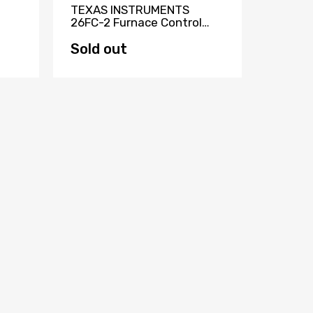
TEXAS INSTRUMENTS
TEKNO
26FC-2 Furnace Control
ELECTR
Board HQ1085914TX
Circui
KAT88
Sold out
Sold 