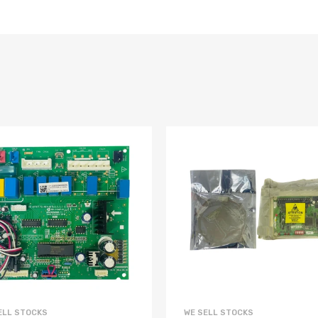
ELL STOCKS
WE SELL STOCKS