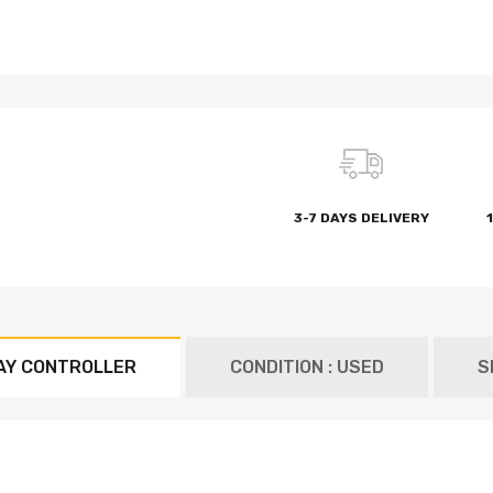
3-7 DAYS DELIVERY
AY CONTROLLER
CONDITION : USED
S