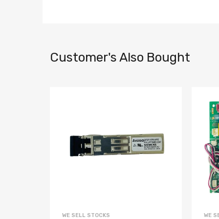
Customer's Also Bought
WE SELL STOCKS
WE S