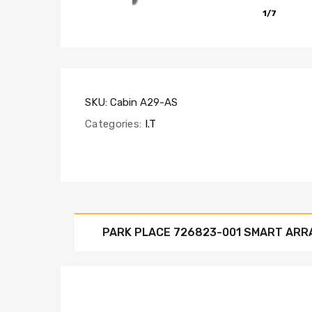
1/7
SKU:
Cabin A29-AS
Categories:
I.T
PARK PLACE 726823-001 SMART ARR