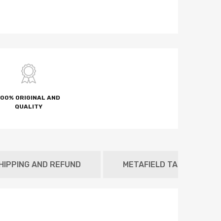
100% ORIGINAL AND
QUALITY
HIPPING AND REFUND
METAFIELD TAB