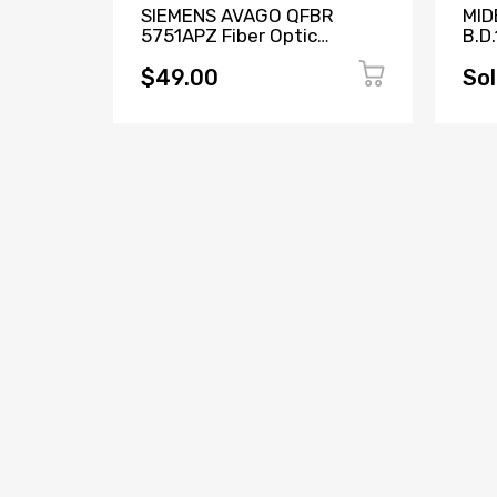
Access
SIEMENS AVAGO QFBR
MID
5751APZ Fiber Optic
B.D.
Transceiver W73076-
171
B2001-A2
$49.00
Sol