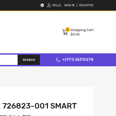
HELLO
SIGN IN
REGISTER
0
Shopping Cart
$0.00
+(971) 65310278
SEARCH
 726823-001 SMART