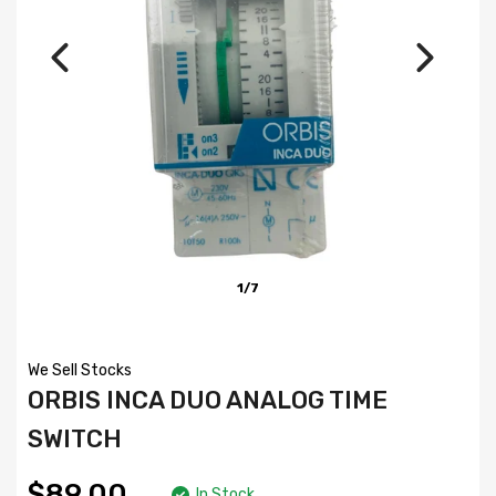
1/7
We Sell Stocks
ORBIS INCA DUO ANALOG TIME
SWITCH
$89.00
In Stock