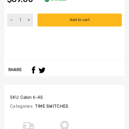
Add to cart
SHARE
SKU:
Cabin 6-AS
Categories:
TIME SWITCHES