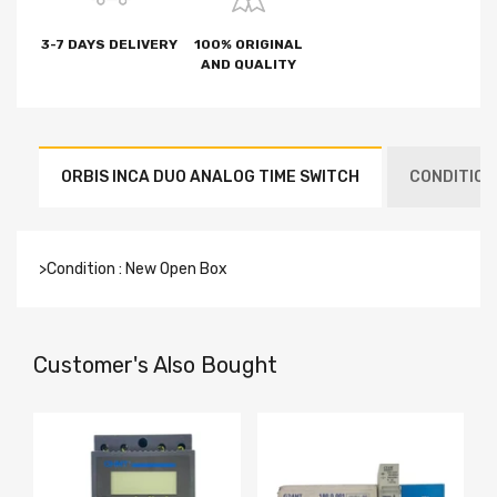
3-7 DAYS DELIVERY
100% ORIGINAL
AND QUALITY
ORBIS INCA DUO ANALOG TIME SWITCH
CONDITION
>Condition : New Open Box
Customer's Also Bought