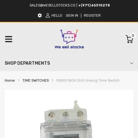
SALES@WESELLSTOCKS.CO
|
+(971) 65310278
HELLO
SIGN IN
REGISTER
0
SHOP DEPARTMENTS
Home
TIME SWITCHES
ORBIS INCA DUO Analog Time Switch