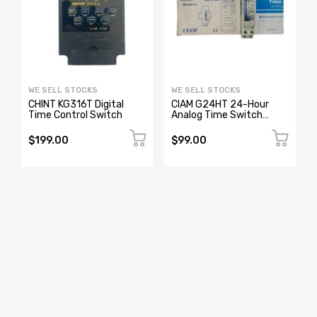
WE SELL STOCKS
WE SELL STOCKS
CHINT KG316T Digital
CIAM G24HT 24-Hour
Time Control Switch
Analog Time Switch
1800001 230-240V
$199.00
$99.00