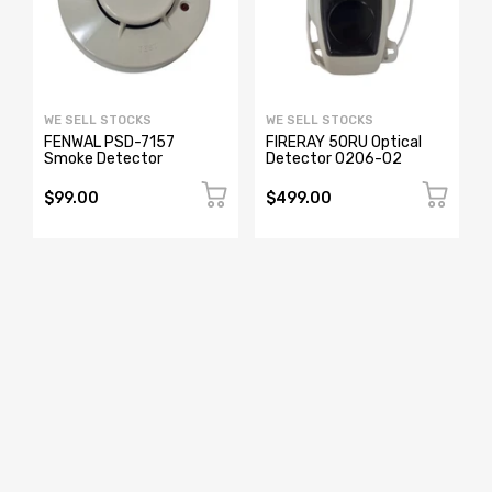
WE SELL STOCKS
WE SELL STOCKS
FENWAL PSD-7157
FIRERAY 50RU Optical
Smoke Detector
Detector 0206-02
$99.00
$499.00