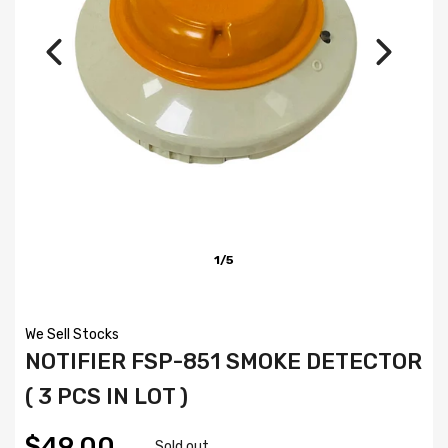
1/5
We Sell Stocks
NOTIFIER FSP-851 SMOKE DETECTOR
( 3 PCS IN LOT )
$49.00
Sold out