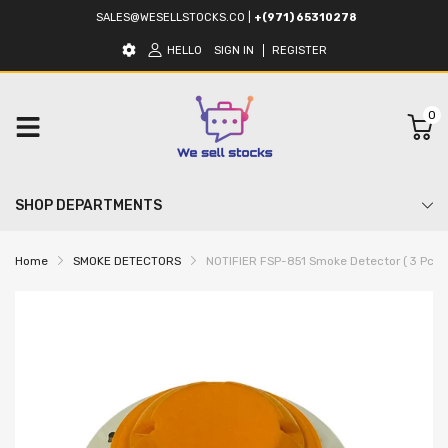
SALES@WESELLSTOCKS.CO
|
+(971) 65310278
HELLO
SIGN IN
REGISTER
0
SHOP DEPARTMENTS
Home
SMOKE DETECTORS
NOTIFIER FSP-851 Smoke Detector ( 3 Pcs In