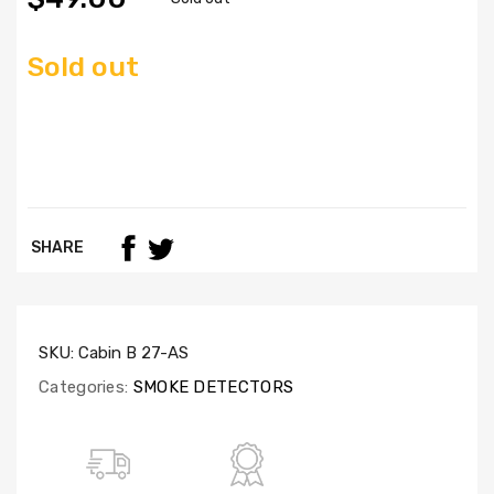
Sold out
SHARE
SKU:
Cabin B 27-AS
Categories:
SMOKE DETECTORS