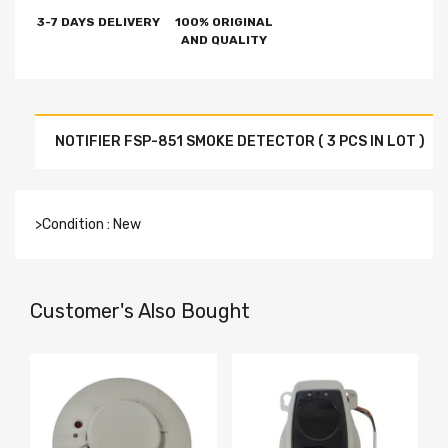
3-7 DAYS DELIVERY
100% ORIGINAL
AND QUALITY
NOTIFIER FSP-851 SMOKE DETECTOR ( 3 PCS IN LOT )
>Condition : New
Customer's Also Bought