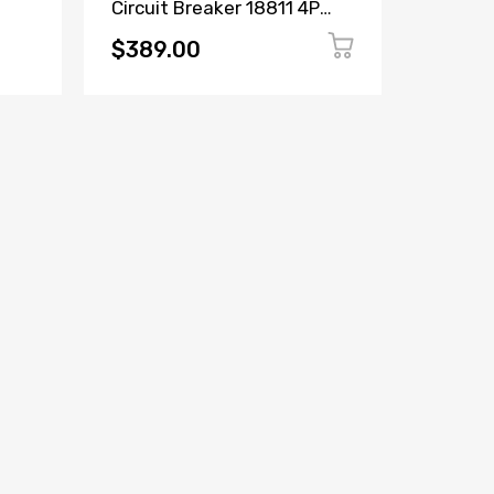
Circuit Breaker 18811 4P
Circuit
ker
16A 380/415V
6600C2
$389.00
$149.