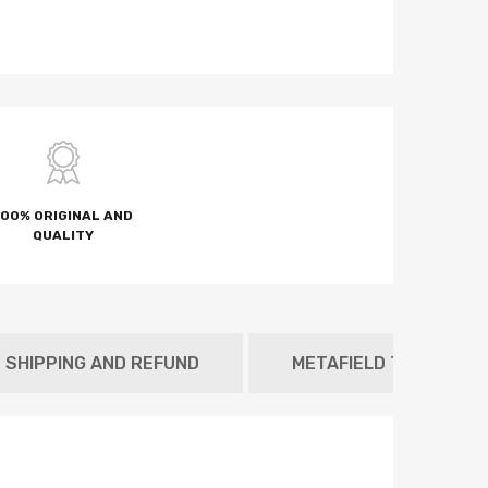
100% ORIGINAL AND
QUALITY
SHIPPING AND REFUND
METAFIELD TAB