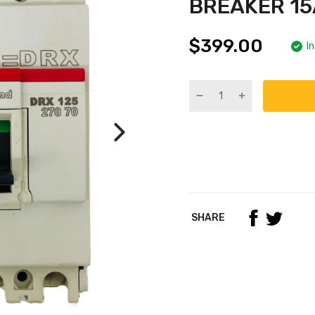
BREAKER 15
$399.00
I
SHARE