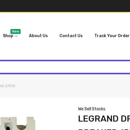
New
Shop
About Us
Contact Us
Track Your Order
15A 27070
We Sell Stocks
LEGRAND DR