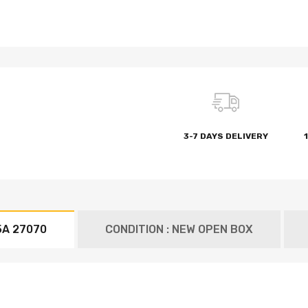
3-7 DAYS DELIVERY
5A 27070
CONDITION : NEW OPEN BOX