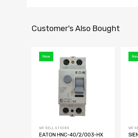
Customer's Also Bought
New
Ne
WE SELL STOCKS
WE S
EATON HNC-40/2/003-HX
SIE