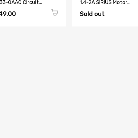
33-0AA0 Circuit
1.4-2A SIRIUS Motor
aker 3 Pole
Protection Circuit Brea
49.00
Sold out