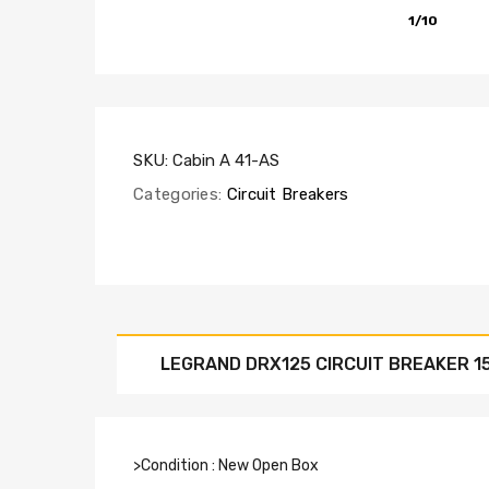
1/10
SKU:
Cabin A 41-AS
Categories:
Circuit Breakers
LEGRAND DRX125 CIRCUIT BREAKER 1
>Condition : New Open Box