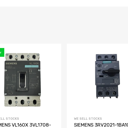
w
ELL STOCKS
WE SELL STOCKS
MENS VL160X 3VL1708-
SIEMENS 3RV2021-1BA1