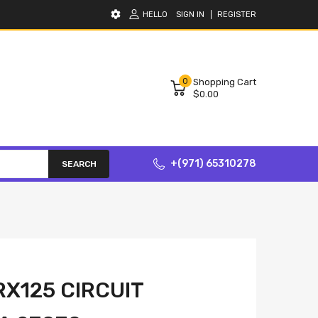
HELLO
SIGN IN
REGISTER
0
Shopping Cart
$0.00
+(971) 65310278
SEARCH
X125 CIRCUIT