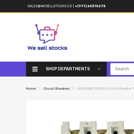
SALES@WESELLSTOCKS.CO
|
+(971) 65310278
SHOP DEPARTMENTS
Home
Circuit Breakers
LEGRAND DRX125 Circuit Breaker 