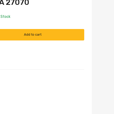
A 27070
n Stock
Add to cart