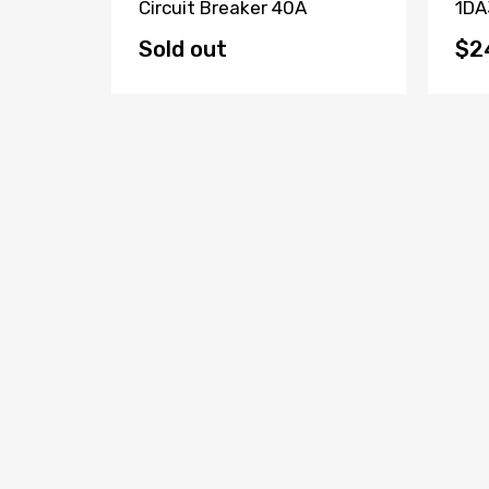
Fault
Circuit Breaker 40A
1DA
(Lot Of
Bre
Sold out
$2