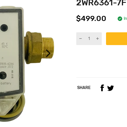
2WR6361-7
$499.00
I
SHARE