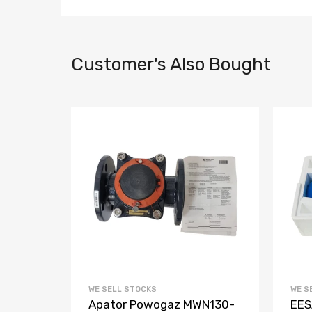
Customer's Also Bought
WE SELL STOCKS
WE S
Apator Powogaz MWN130-
EES