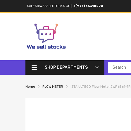
SALES@WESELLSTOCKS.CO
|
+(971) 65310278
SHOP DEPARTMENTS
Home
FLOW METER
ISTA ULTEGO Flow Meter 2WR6361-7