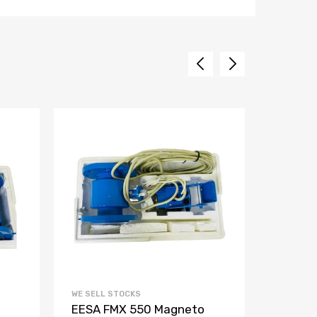
WE SELL STOCKS
WE SELL 
EESA FMX 550 Magneto
Aquam