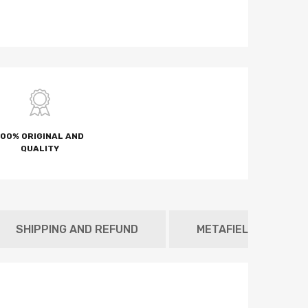
100% ORIGINAL AND
QUALITY
SHIPPING AND REFUND
METAFIELD TAB