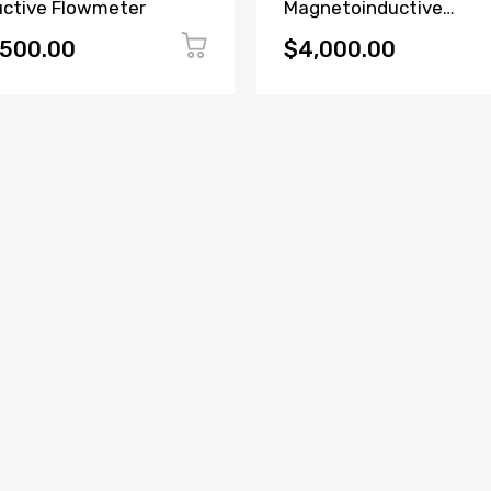
uctive Flowmeter
Magnetoinductive
Flowmeter
,500.00
$4,000.00