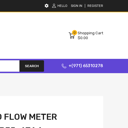
HELLO
SIGN IN
REGISTER
0
Shopping Cart
$0.00
+(971) 65310278
SEARCH
O FLOW METER