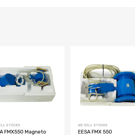
ELL STOCKS
WE SELL STOCKS
A FMX550 Magneto
EESA FMX 550