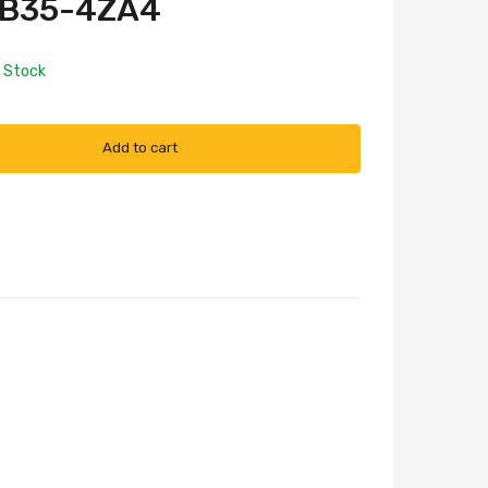
FB35-4ZA4
n Stock
Add to cart