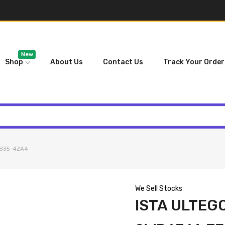
New
Shop
About Us
Contact Us
Track Your Order
FB35-4ZA4
We Sell Stocks
ISTA ULTEG