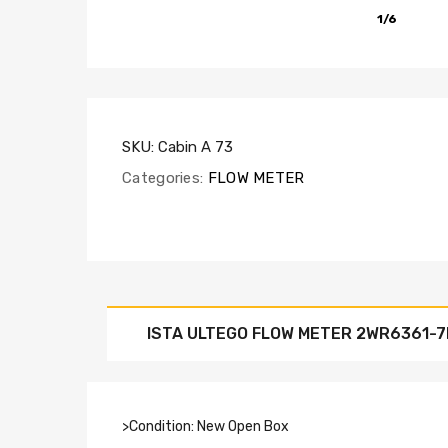
1/6
SKU:
Cabin A 73
Categories:
FLOW METER
ISTA ULTEGO FLOW METER 2WR6361-
>Condition: New Open Box