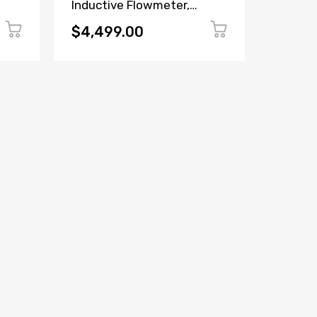
Inductive Flowmeter,
VZF(A)
Missing Side Cover
Flow M
Display
$4,499.00
$99.