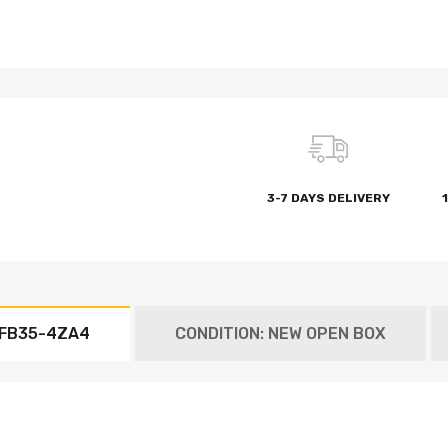
3-7 DAYS DELIVERY
7FB35-4ZA4
CONDITION: NEW OPEN BOX