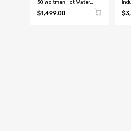
ter
50 Woltman Hot Water
Ind
5-2-
Meter DN50
$1,499.00
$3