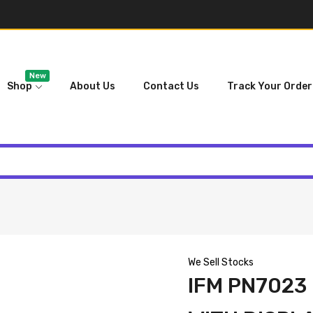
New
Shop
About Us
Contact Us
Track Your Order
We Sell Stocks
IFM PN7023