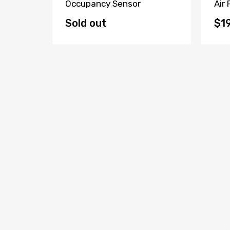
tor
Occupancy Sensor
Air
Sold out
$1