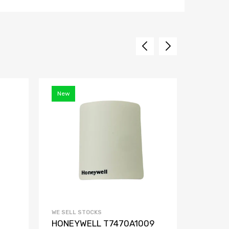
New
WE SELL STOCKS
WE SELL 
HONEYWELL T7470A1009
PEPPE