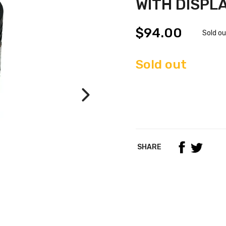
WITH DISPL
$94.00
Sold o
Sold out
SHARE