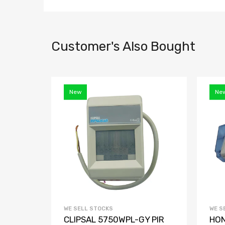
Customer's Also Bought
New
Ne
WE SELL STOCKS
WE S
C
CLIPSAL 5750WPL-GY PIR
HON