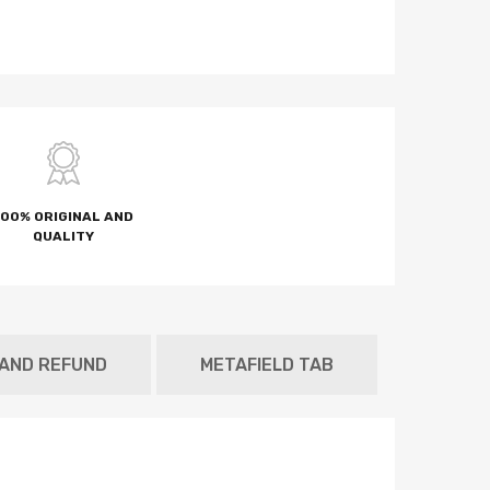
100% ORIGINAL AND
QUALITY
 AND REFUND
METAFIELD TAB