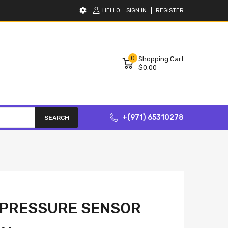
HELLO
SIGN IN
REGISTER
0
Shopping Cart
$0.00
+(971) 65310278
SEARCH
 PRESSURE SENSOR