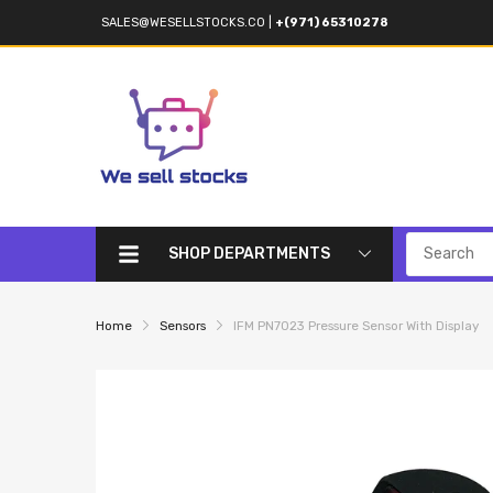
SALES@WESELLSTOCKS.CO
|
+(971) 65310278
SHOP DEPARTMENTS
Home
Sensors
IFM PN7023 Pressure Sensor With Display