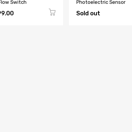
 Flow Switch
Photoelectric Sensor
99.00
Sold out