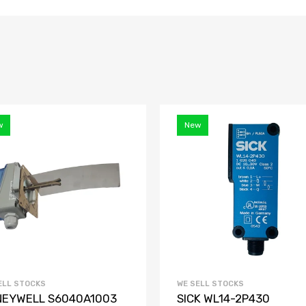
w
New
ELL STOCKS
WE SELL STOCKS
EYWELL S6040A1003
SICK WL14-2P430