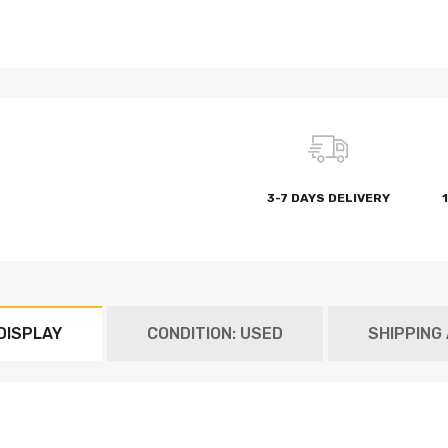
3-7 DAYS DELIVERY
DISPLAY
CONDITION: USED
SHIPPING