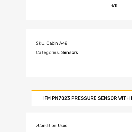
1/5
SKU:
Cabin A48
Categories:
Sensors
IFM PN7023 PRESSURE SENSOR WITH 
>Condition: Used