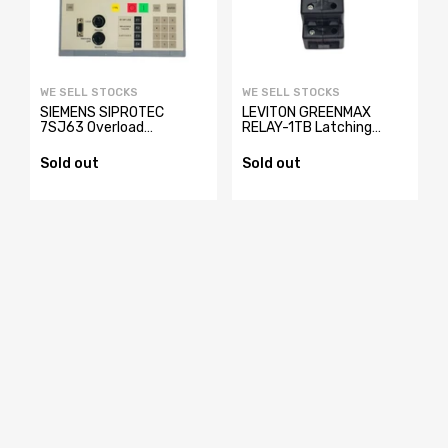
WE SELL STOCKS
WE SELL STOCKS
SIEMENS SIPROTEC
LEVITON GREENMAX
y
7SJ63 Overload
RELAY-1TB Latching
Protection Relay
Relay
7SJ6321-4EB62-
Sold out
Sold out
3FE2/EE