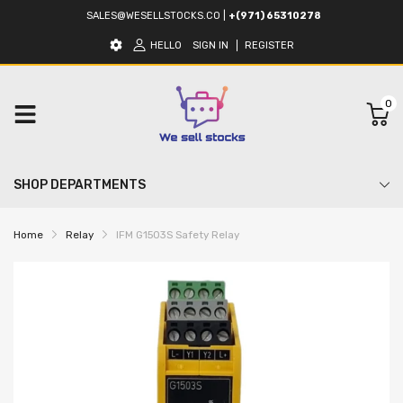
SALES@WESELLSTOCKS.CO
|
+(971) 65310278
HELLO
SIGN IN
REGISTER
0
SHOP DEPARTMENTS
Home
Relay
IFM G1503S Safety Relay