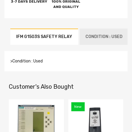
3-7 DAYS DELIVERY
100% ORIGINAL
AND QUALITY
IFM G1503S SAFETY RELAY
CONDITION : USED
>Condition : Used
Customer's Also Bought
New