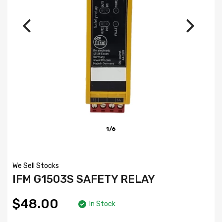
1/6
We Sell Stocks
IFM G1503S SAFETY RELAY
$48.00
In Stock