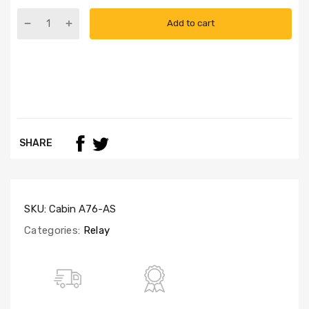
Add to cart
SHARE
SKU:
Cabin A76-AS
Categories:
Relay