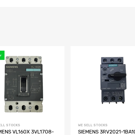
w
ELL STOCKS
WE SELL STOCKS
MENS VL160X 3VL1708-
SIEMENS 3RV2021-1BA1