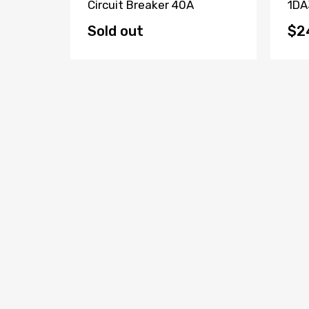
Fault
Circuit Breaker 40A
1DA
(Lot Of
Bre
Sold out
$2