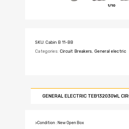
1/10
SKU:
Cabin B 11-BB
Categories:
Circuit Breakers
,
General electric
GENERAL ELECTRIC TEB132030WL CIR
>Condition : New Open Box