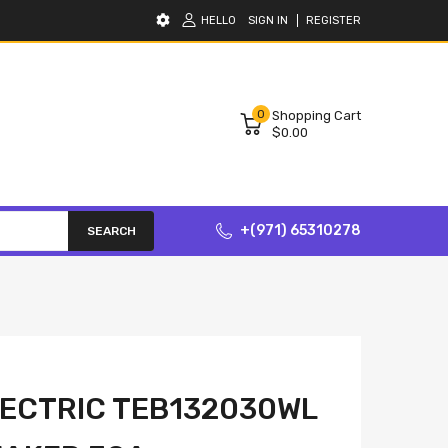
HELLO
SIGN IN
REGISTER
0
Shopping Cart
$0.00
+(971) 65310278
SEARCH
ECTRIC TEB132030WL