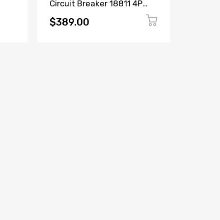
Circuit Breaker 18811 4P
Circuit
ker
16A 380/415V
6600C2
$389.00
$149.