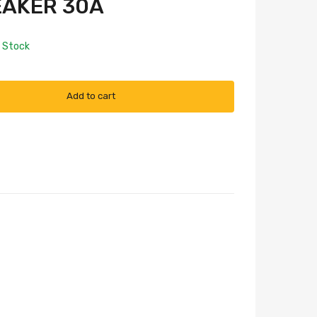
EAKER 30A
n Stock
Add to cart