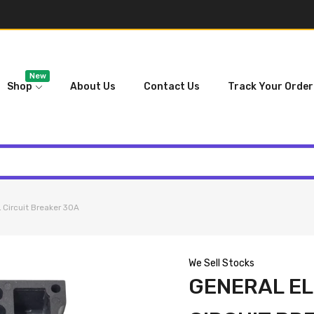
New
Shop
About Us
Contact Us
Track Your Order
ircuit Breaker 30A
We Sell Stocks
GENERAL EL