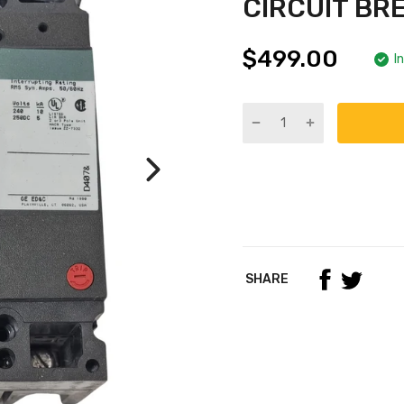
CIRCUIT BR
$499.00
I
SHARE