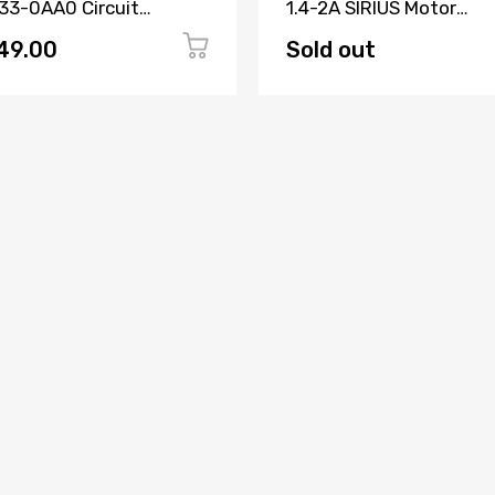
33-0AA0 Circuit
1.4-2A SIRIUS Motor
aker 3 Pole
Protection Circuit Brea
49.00
Sold out