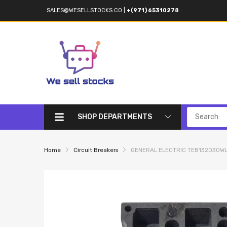
SALES@WESELLSTOCKS.CO
|
+(971) 65310278
SHOP DEPARTMENTS
Home
Circuit Breakers
GENERAL ELECTRIC TEB132030WL C