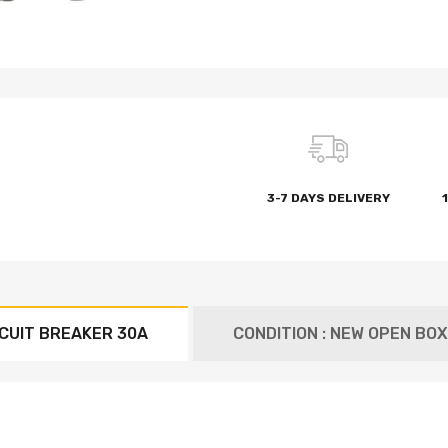
3-7 DAYS DELIVERY
CUIT BREAKER 30A
CONDITION : NEW OPEN BOX