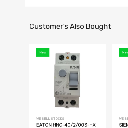
Customer's Also Bought
New
Ne
WE SELL STOCKS
WE S
EATON HNC-40/2/003-HX
SIE