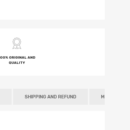
100% ORIGINAL AND
QUALITY
SHIPPING AND REFUND
METAFIELD 