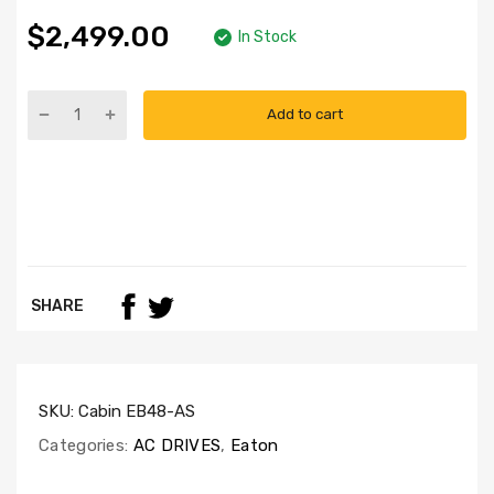
$2,499.00
In Stock
Add to cart
SHARE
SKU:
Cabin EB48-AS
Categories:
AC DRIVES
,
Eaton