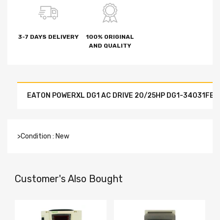
3-7 DAYS DELIVERY
100% ORIGINAL
AND QUALITY
EATON POWERXL DG1 AC DRIVE 20/25HP DG1-34031FB
>Condition : New
Customer's Also Bought