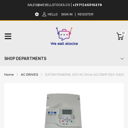
SALES@WESELLSTOCKS.CO
|
+(971) 65310278
HELLO
SIGN IN
REGISTER
0
SHOP DEPARTMENTS
Home
AC DRIVES
EATON POWERXL DG1 AC Drive 20/25HP DG1-3403