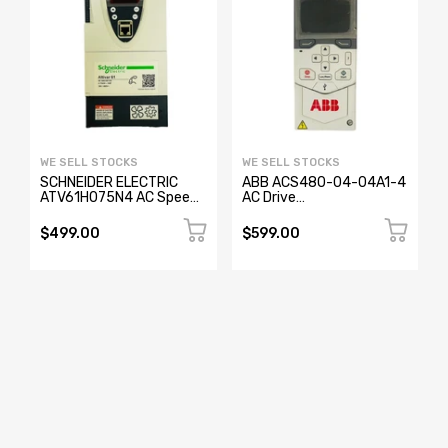
WE SELL STOCKS
WE SELL STOCKS
SCHNEIDER ELECTRIC
ABB ACS480-04-04A1-4
ATV61H075N4 AC Speed
AC Drive
Drive 0.75KW
3AUA0000206641
$499.00
$599.00