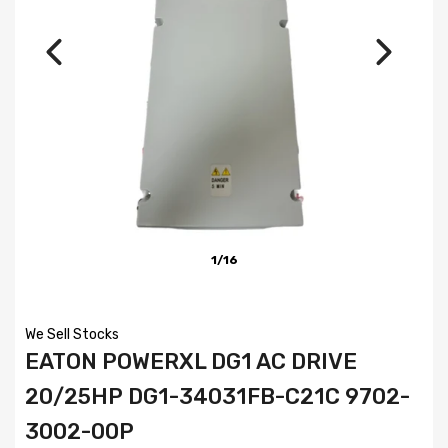
1/16
We Sell Stocks
EATON POWERXL DG1 AC DRIVE
20/25HP DG1-34031FB-C21C 9702-
3002-00P