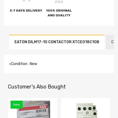
3-7 DAYS DELIVERY
100% ORIGINAL
AND QUALITY
EATON DILM17-10 CONTACTOR XTCE018C10B
CON
>Condition : New
Customer's Also Bought
New