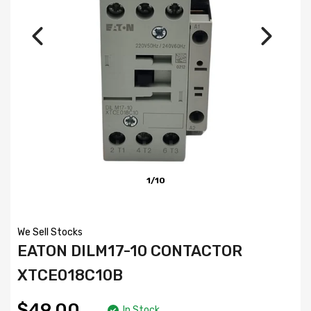
1/10
We Sell Stocks
EATON DILM17-10 CONTACTOR
XTCE018C10B
$49.00
In Stock