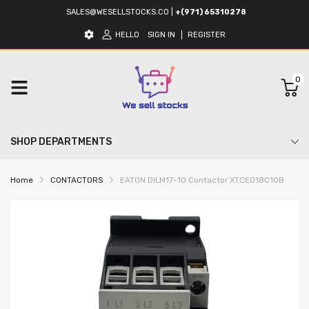
SALES@WESELLSTOCKS.CO
|
+(971) 65310278
HELLO
SIGN IN
REGISTER
0
SHOP DEPARTMENTS
Home
CONTACTORS
EATON DILM17-10 Contactor XTCE018C10B