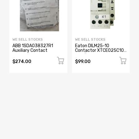
WE SELL STOCKS
WE SELL STOCKS
ABB 1SDA038327R1
Eaton DILM25-10
Auxiliary Contact
Contactor XTCE025C10
230/240V 25A 3-Pole
(Used)
$274.00
$99.00