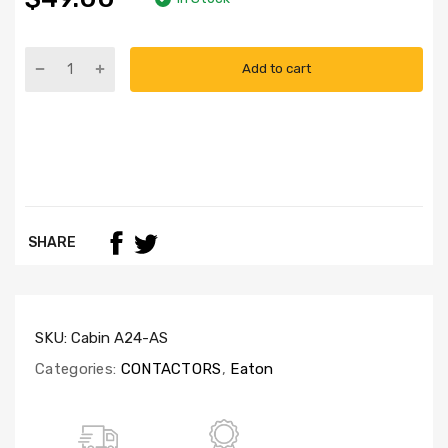
Add to cart
SHARE
SKU:
Cabin A24-AS
Categories:
CONTACTORS
,
Eaton