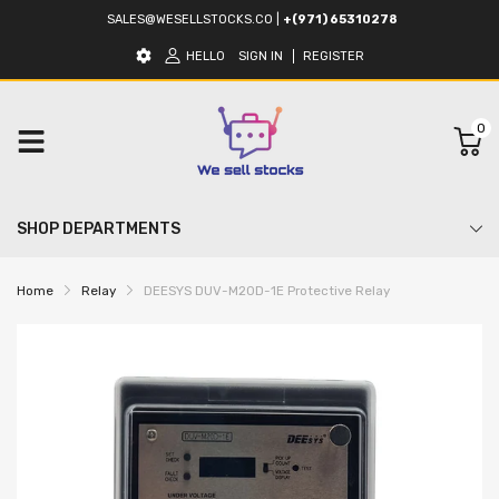
SALES@WESELLSTOCKS.CO
|
+(971) 65310278
HELLO
SIGN IN
REGISTER
0
SHOP DEPARTMENTS
Home
Relay
DEESYS DUV-M20D-1E Protective Relay