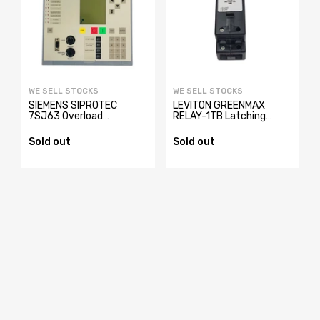
WE SELL STOCKS
WE SELL STOCKS
SIEMENS SIPROTEC
LEVITON GREENMAX
y
7SJ63 Overload
RELAY-1TB Latching
Protection Relay
Relay
7SJ6321-4EB62-
Sold out
Sold out
3FE2/EE