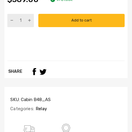
Add to cart
SHARE
SKU:
Cabin B48_AS
Categories:
Relay