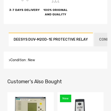
3-7 DAYS DELIVERY
100% ORIGINAL
AND QUALITY
DEESYS DUV-M20D-1E PROTECTIVE RELAY
CONDIT
>Condition : New
Customer's Also Bought
New