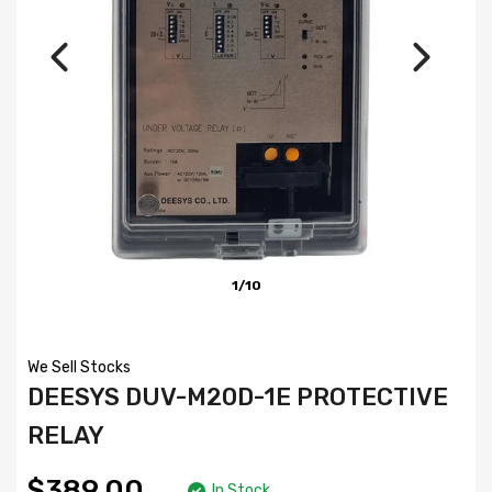
1/10
We Sell Stocks
DEESYS DUV-M20D-1E PROTECTIVE
RELAY
$389.00
In Stock