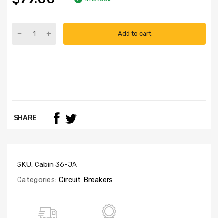
Add to cart
SHARE
SKU:
Cabin 36-JA
Categories:
Circuit Breakers