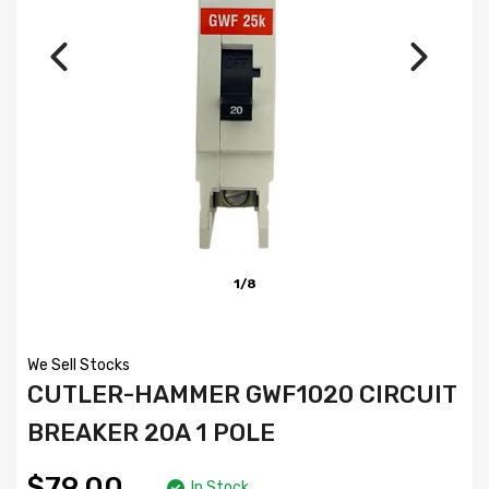
1/8
We Sell Stocks
CUTLER-HAMMER GWF1020 CIRCUIT
BREAKER 20A 1 POLE
$79.00
In Stock