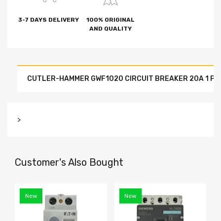
3-7 DAYS DELIVERY
100% ORIGINAL
AND QUALITY
CUTLER-HAMMER GWF1020 CIRCUIT BREAKER 20A 1 PO
>
Customer's Also Bought
New
New