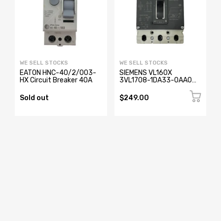
WE SELL STOCKS
WE SELL STOCKS
EATON HNC-40/2/003-
SIEMENS VL160X
HX Circuit Breaker 40A
3VL1708-1DA33-0AA0
Circuit Breaker 3 Pole
Sold out
$249.00