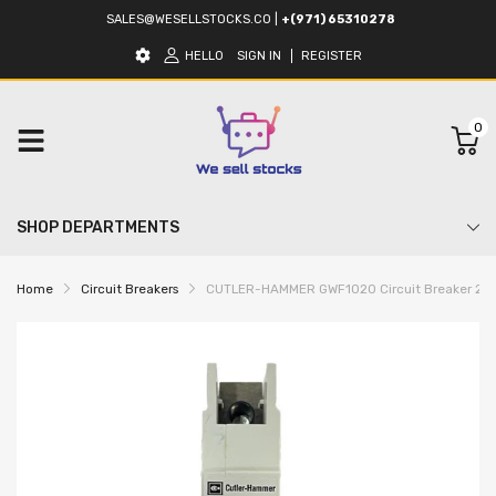
SALES@WESELLSTOCKS.CO
|
+(971) 65310278
HELLO
SIGN IN
REGISTER
0
SHOP DEPARTMENTS
Home
Circuit Breakers
CUTLER-HAMMER GWF1020 Circuit Breaker 20A