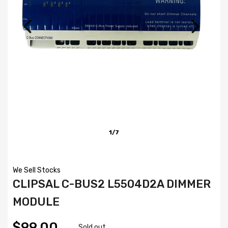
1/7
We Sell Stocks
CLIPSAL C-BUS2 L5504D2A DIMMER
MODULE
$99.00
Sold out