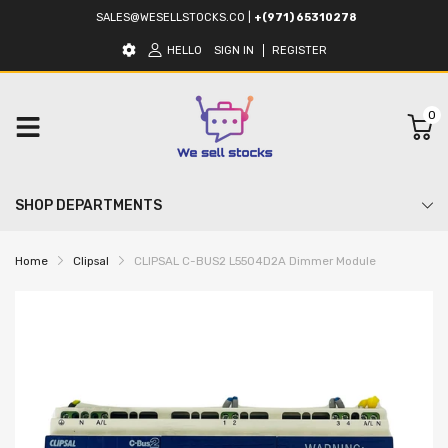
SALES@WESELLSTOCKS.CO
|
+(971) 65310278
HELLO
SIGN IN
REGISTER
0
SHOP DEPARTMENTS
Home
Clipsal
CLIPSAL C-BUS2 L5504D2A Dimmer Module