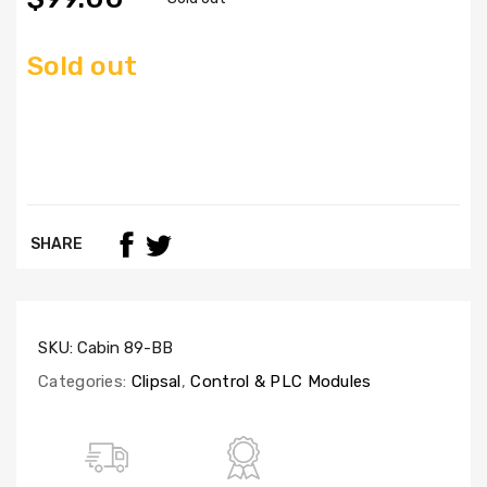
Sold out
SHARE
SKU:
Cabin 89-BB
Categories:
Clipsal
,
Control & PLC Modules