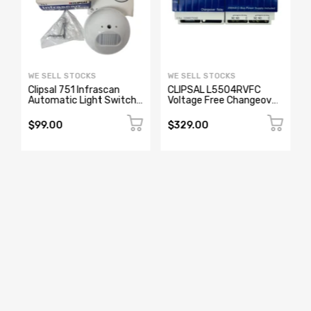
WE SELL STOCKS
WE SELL STOCKS
Clipsal 751 Infrascan
CLIPSAL L5504RVFC
Automatic Light Switch
Voltage Free Changeover
Sensor 250V 2A
Relay
$99.00
$329.00