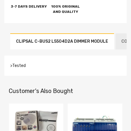
3-7 DAYS DELIVERY
100% ORIGINAL
AND QUALITY
CLIPSAL C-BUS2 L5504D2A DIMMER MODULE
COND
>Tested
Customer's Also Bought