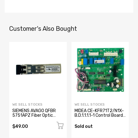
Customer's Also Bought
WE SELL STOCKS
WE SELL STOCKS
SIEMENS AVAGO QFBR
MIDEA CE-KFR71T2/N1X-
5751APZ Fiber Optic
B.D.1.1.1.1-1 Control Board
Transceiver W73076-
17123000000371
B2001-A2
$49.00
Sold out