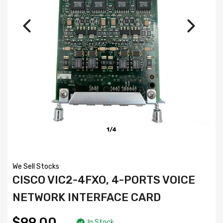
1/4
We Sell Stocks
CISCO VIC2-4FXO, 4-PORTS VOICE
NETWORK INTERFACE CARD
$99.00
In Stock