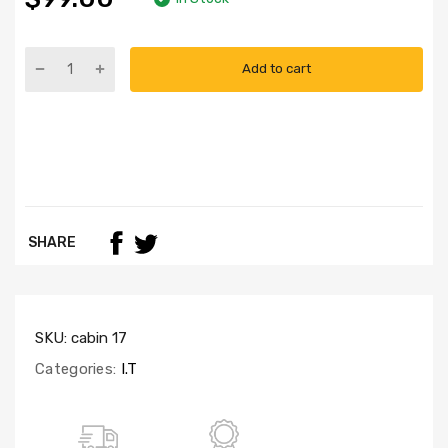
Add to cart
SHARE
SKU:
cabin 17
Categories:
I.T