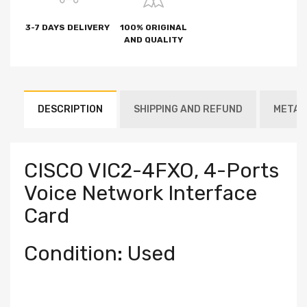
3-7 DAYS DELIVERY
100% ORIGINAL
AND QUALITY
DESCRIPTION
SHIPPING AND REFUND
METAF
CISCO VIC2-4FXO, 4-Ports
Voice Network Interface
Card
Condition: Used