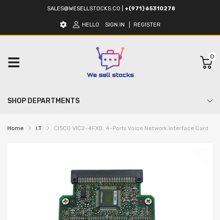
SALES@WESELLSTOCKS.CO
|
+(971) 65310278
HELLO
SIGN IN
REGISTER
0
SHOP DEPARTMENTS
Home
I.T
CISCO VIC2-4FXO, 4-Ports Voice Network Interface Card