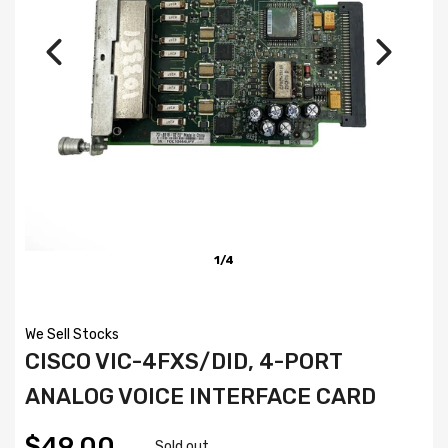
1/4
We Sell Stocks
CISCO VIC-4FXS/DID, 4-PORT
ANALOG VOICE INTERFACE CARD
$49.00
Sold out