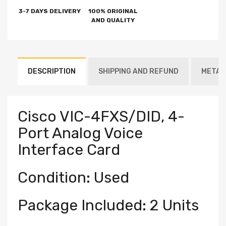
3-7 DAYS DELIVERY
100% ORIGINAL
AND QUALITY
DESCRIPTION
SHIPPING AND REFUND
METAF
Cisco VIC-4FXS/DID, 4-
Port Analog Voice
Interface Card
Condition: Used
Package Included: 2 Units