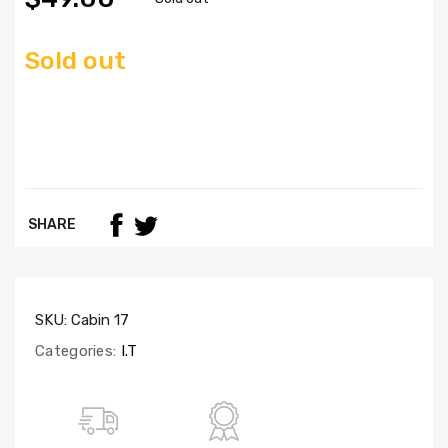
Sold out
SHARE
SKU:
Cabin 17
Categories:
I.T