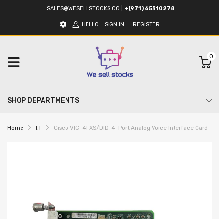
SALES@WESELLSTOCKS.CO
|
+(971) 65310278
HELLO
SIGN IN
REGISTER
0
SHOP DEPARTMENTS
Home
I.T
Cisco VIC-4FXS/DID, 4-Port Analog Voice Interface Card