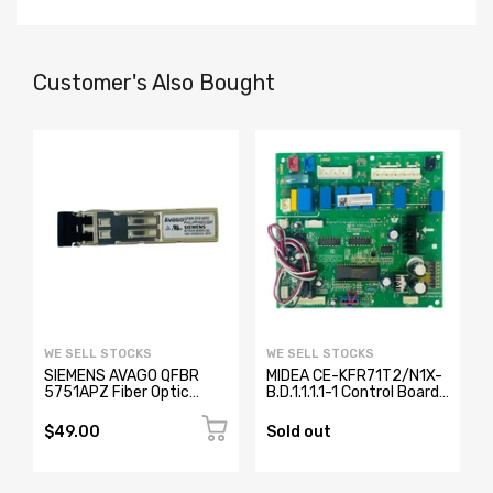
Customer's Also Bought
WE SELL STOCKS
WE SELL STOCKS
SIEMENS AVAGO QFBR
MIDEA CE-KFR71T2/N1X-
5751APZ Fiber Optic
B.D.1.1.1.1-1 Control Board
Transceiver W73076-
17123000000371
B2001-A2
$49.00
Sold out