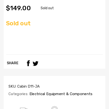
$149.00
Sold out
Sold out
SHARE
SKU:
Cabin D11-JA
Categories:
Electrical Equipment & Components