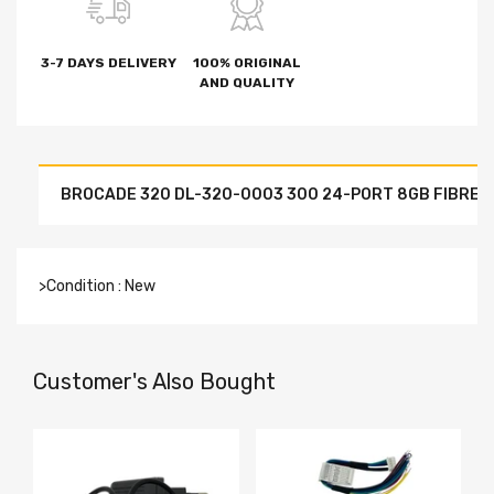
3-7 DAYS DELIVERY
100% ORIGINAL
AND QUALITY
BROCADE 320 DL-320-0003 300 24-PORT 8GB FIBRE C
>Condition : New
Customer's Also Bought