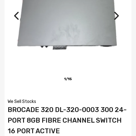
1/15
We Sell Stocks
BROCADE 320 DL-320-0003 300 24-
PORT 8GB FIBRE CHANNEL SWITCH
16 PORT ACTIVE