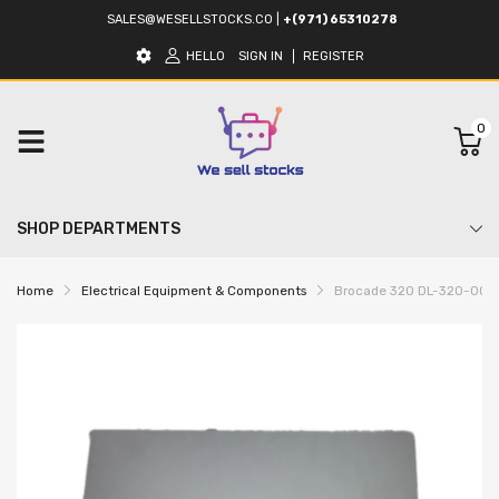
SALES@WESELLSTOCKS.CO
|
+(971) 65310278
HELLO
SIGN IN
REGISTER
0
SHOP DEPARTMENTS
Home
Electrical Equipment & Components
Brocade 320 DL-320-0003 