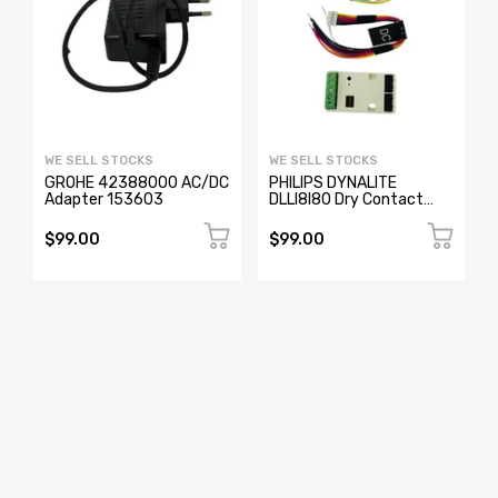
WE SELL STOCKS
WE SELL STOCKS
GROHE 42388000 AC/DC
PHILIPS DYNALITE
Adapter 153603
DLLI8I80 Dry Contact
Interface
$99.00
$99.00