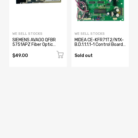
WE SELL STOCKS
WE SELL STOCKS
SIEMENS AVAGO QFBR
MIDEA CE-KFR71T2/N1X-
5751APZ Fiber Optic
B.D.1.1.1.1-1 Control Board
Transceiver W73076-
17123000000371
B2001-A2
$49.00
Sold out