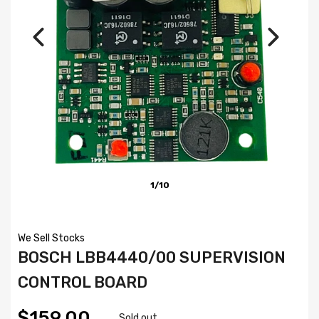
1/10
We Sell Stocks
BOSCH LBB4440/00 SUPERVISION
CONTROL BOARD
$159.00
Sold out