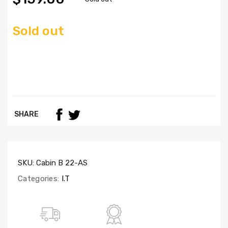
Sold out
SHARE
SKU:
Cabin B 22-AS
Categories:
I.T