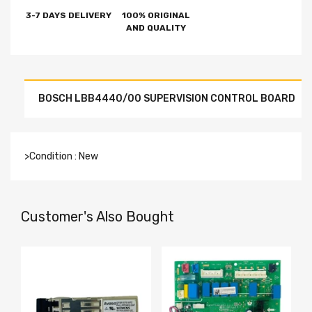
3-7 DAYS DELIVERY
100% ORIGINAL
AND QUALITY
BOSCH LBB4440/00 SUPERVISION CONTROL BOARD
>Condition : New
Customer's Also Bought