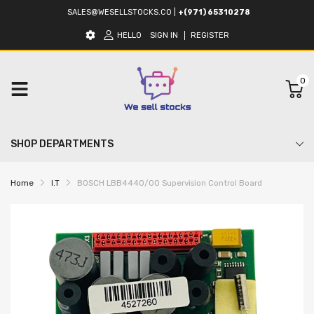
SALES@WESELLSTOCKS.CO
|
+(971) 65310278
HELLO
SIGN IN
REGISTER
0
SHOP DEPARTMENTS
Home
I.T
BOSCH LBB4440/00 Supervision Control Board