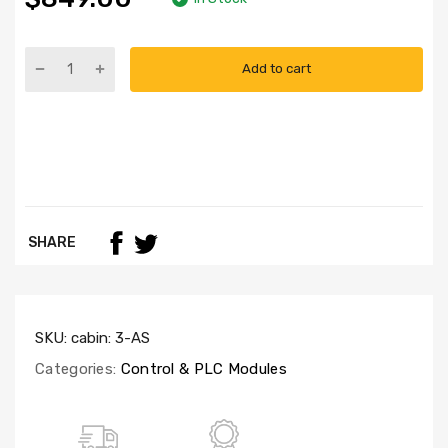
Add to cart
SHARE
SKU:
cabin: 3-AS
Categories:
Control & PLC Modules