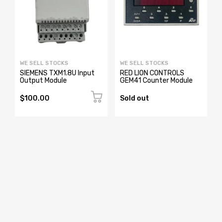
WE SELL STOCKS
WE SELL STOCKS
0
SIEMENS TXM1.8U Input
RED LION CONTROLS
Output Module
GEM41 Counter Module
$100.00
Sold out