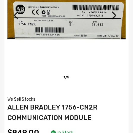
1/5
We Sell Stocks
ALLEN BRADLEY 1756-CN2R
COMMUNICATION MODULE
$849.00
In Stock