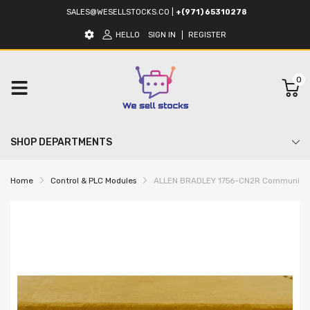
SALES@WESELLSTOCKS.CO
|
+(971) 65310278
HELLO
SIGN IN
REGISTER
0
SHOP DEPARTMENTS
Home
Control & PLC Modules
ALLEN BRADLEY 1756-CN2R Communicat