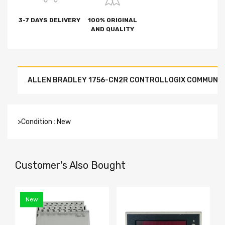
3-7 DAYS DELIVERY
100% ORIGINAL
AND QUALITY
ALLEN BRADLEY 1756-CN2R CONTROLLOGIX COMMUNI
>Condition : New
Customer's Also Bought
New