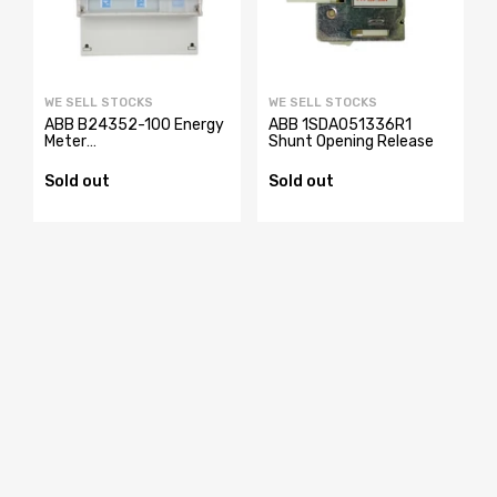
WE SELL STOCKS
WE SELL STOCKS
ABB B24352-100 Energy
ABB 1SDA051336R1
Meter
Shunt Opening Release
2CMA100183R1000
Sold out
Sold out