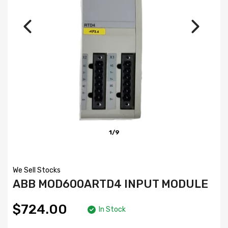
1/9
We Sell Stocks
ABB MOD600ARTD4 INPUT MODULE
$724.00
In Stock