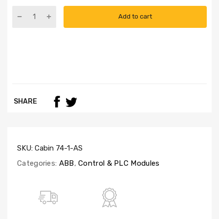
Add to cart
SHARE
SKU:
Cabin 74-1-AS
Categories:
ABB
,
Control & PLC Modules