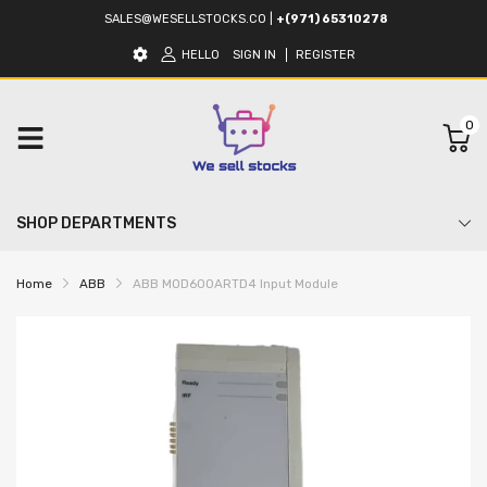
SALES@WESELLSTOCKS.CO
|
+(971) 65310278
HELLO
SIGN IN
REGISTER
0
SHOP DEPARTMENTS
Home
ABB
ABB MOD600ARTD4 Input Module