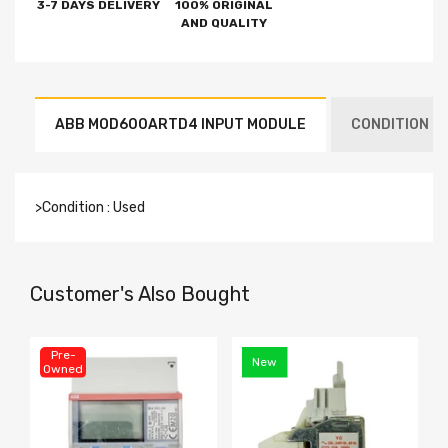
3-7 DAYS DELIVERY
100% ORIGINAL
AND QUALITY
ABB MOD600ARTD4 INPUT MODULE
CONDITION : 
>Condition : Used
Customer's Also Bought
Pre-
New
Owned