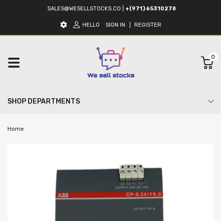
SALES@WESELLSTOCKS.CO
|
+(971) 65310278
HELLO
SIGN IN
REGISTER
0
SHOP DEPARTMENTS
Home