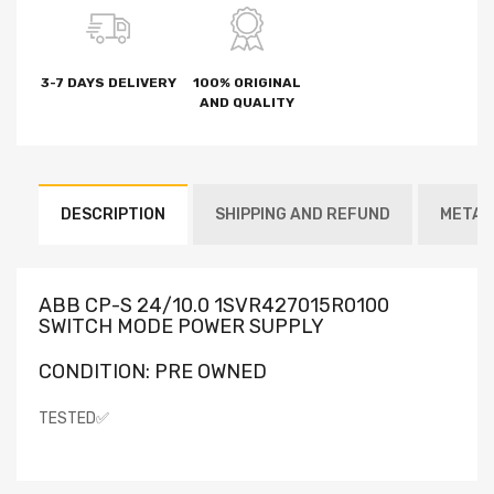
3-7 DAYS DELIVERY
100% ORIGINAL
AND QUALITY
DESCRIPTION
SHIPPING AND REFUND
METAF
ABB CP-S 24/10.0 1SVR427015R0100
SWITCH MODE POWER SUPPLY
CONDITION: PRE OWNED
TESTED✅