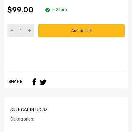
$99.00
In Stock
Add to cart
SHARE
SKU:
CABIN UC 83
Categories: