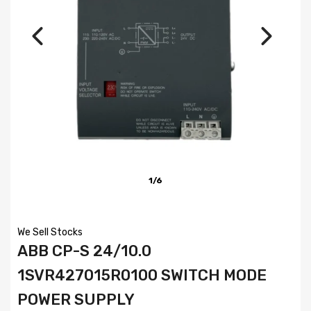
1/6
We Sell Stocks
ABB CP-S 24/10.0
1SVR427015R0100 SWITCH MODE
POWER SUPPLY