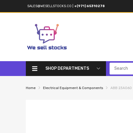
SALES@WESELLSTOCKS.CO
|
+(971) 65310278
SHOP DEPARTMENTS
Home
Electrical Equipment & Components
ABB 23AO60 