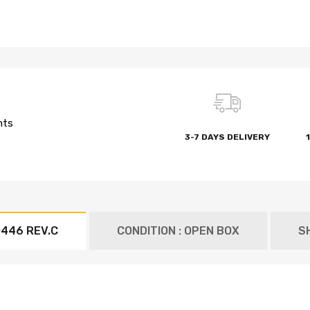
nts
3-7 DAYS DELIVERY
446 REV.C
CONDITION : OPEN BOX
S