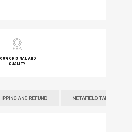
100% ORIGINAL AND
QUALITY
HIPPING AND REFUND
METAFIELD TAB