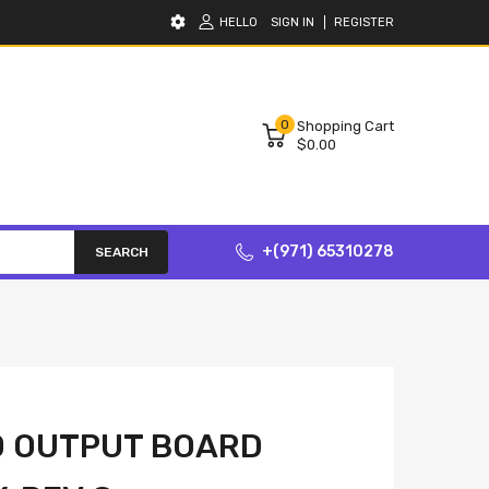
HELLO
SIGN IN
REGISTER
0
Shopping Cart
$0.00
+(971) 65310278
SEARCH
0 OUTPUT BOARD