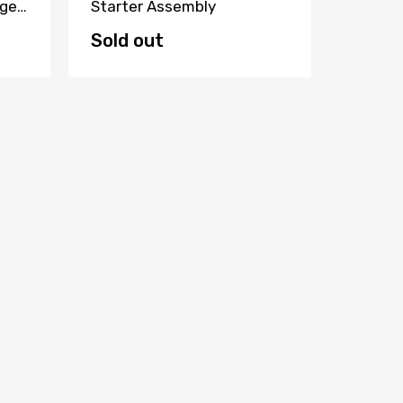
ger
Starter Assembly
500 Il
Button
Sold out
$95.