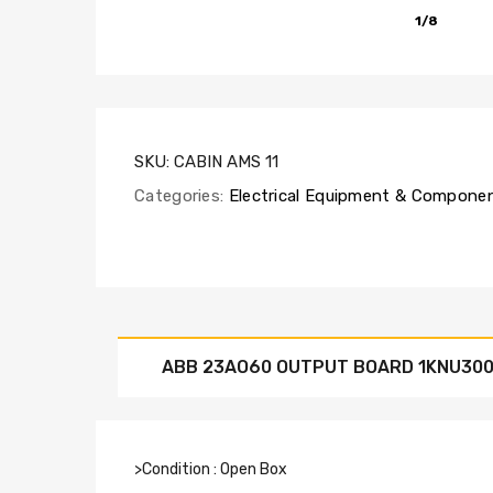
1/8
SKU:
CABIN AMS 11
Categories:
Electrical Equipment & Compone
ABB 23AO60 OUTPUT BOARD 1KNU300
>Condition : Open Box