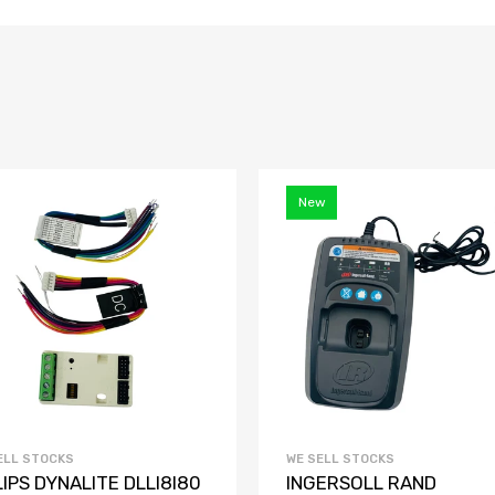
New
ELL STOCKS
WE SELL STOCKS
LIPS DYNALITE DLLI8I80
INGERSOLL RAND