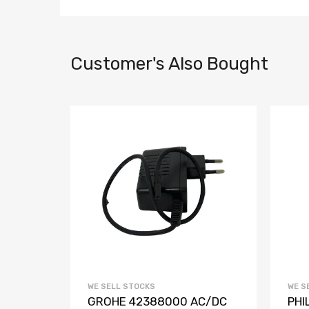
Customer's Also Bought
WE SELL STOCKS
WE S
VE IR
GROHE 42388000 AC/DC
PHI