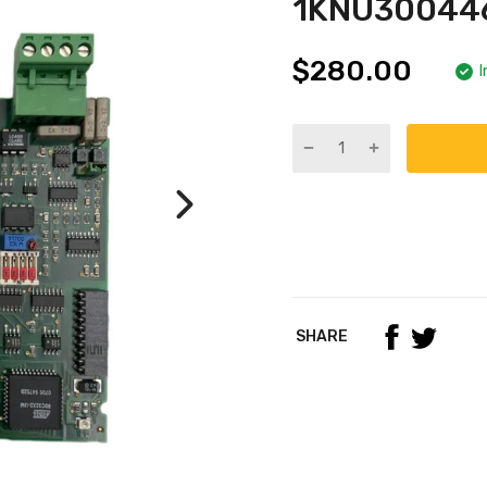
1KNU300446
$280.00
I
SHARE