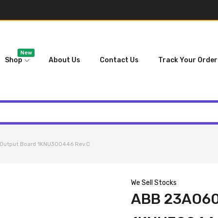
New
Shop
About Us
Contact Us
Track Your Order
Output Board 1KNU300446 Rev.C
We Sell Stocks
ABB 23AO6