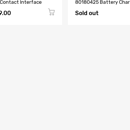
 Contact Interface
80180425 Battery Char
2507G
9.00
Sold out