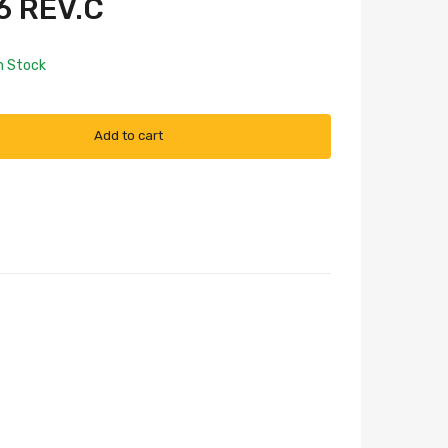
 REV.C
n Stock
Add to cart