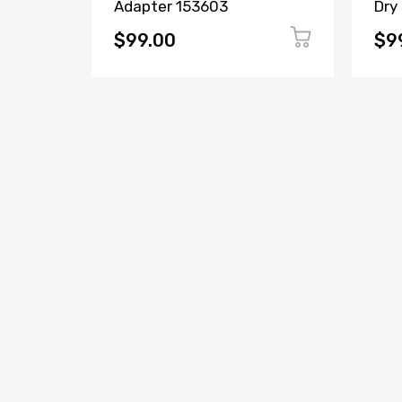
Adapter 153603
Dry
$99.00
$9