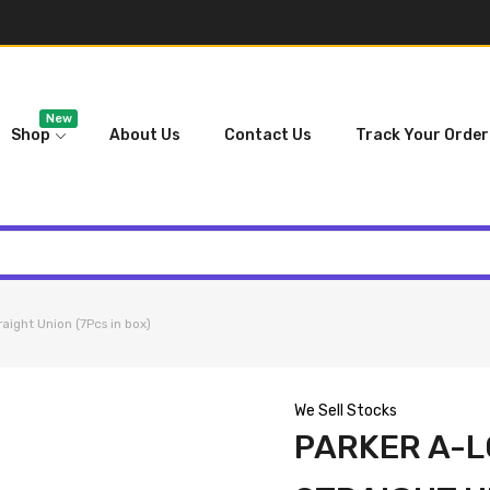
New
Shop
About Us
Contact Us
Track Your Order
ight Union (7Pcs in box)
We Sell Stocks
PARKER A-L