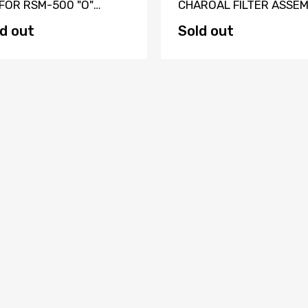
 FOR RSM-500 "O"
CHAROAL FILTER ASSE
IES CYLINDER
WITH FITTINGS
d out
Sold out