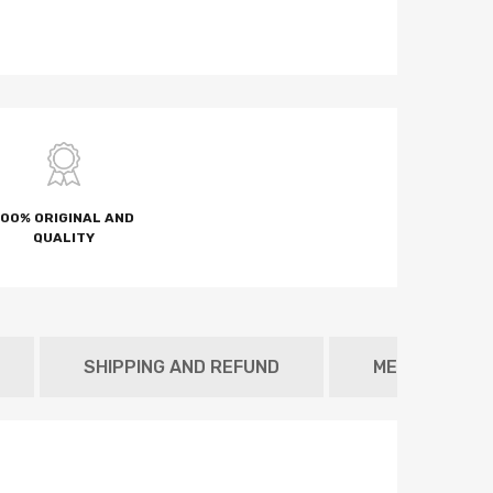
100% ORIGINAL AND
QUALITY
SHIPPING AND REFUND
METAFIELD T