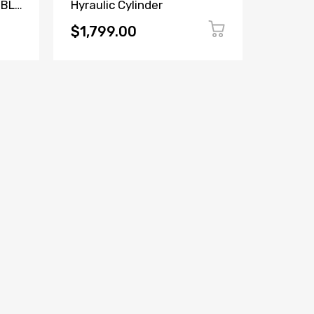
MBLY
Hyraulic Cylinder
Repair 
$1,799.00
$189.