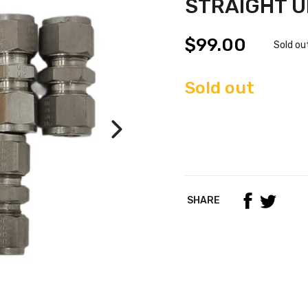
STRAIGHT UN
$99.00
Sold ou
Sold out
SHARE