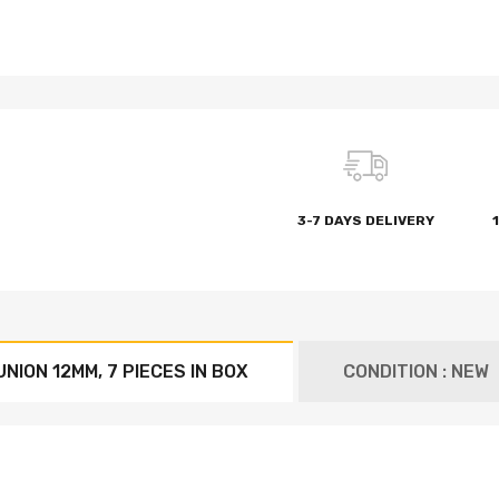
3-7 DAYS DELIVERY
NION 12MM, 7 PIECES IN BOX
CONDITION : NEW