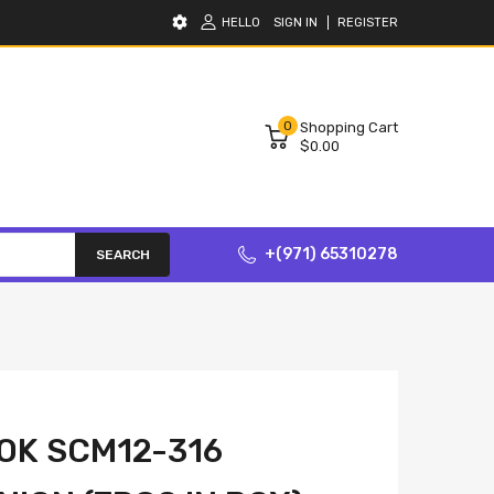
HELLO
SIGN IN
REGISTER
0
Shopping Cart
$0.00
+(971) 65310278
SEARCH
OK SCM12-316