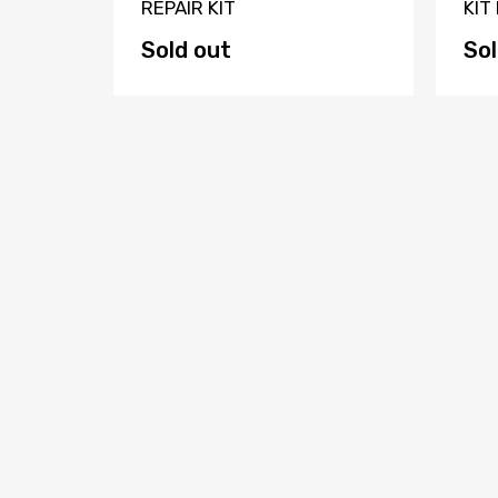
dle
REPAIR KIT
KIT
SER
Sold out
Sol