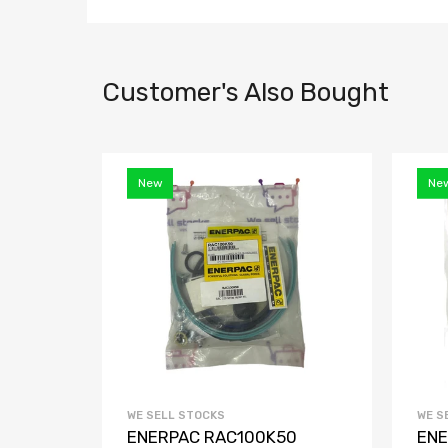
Customer's Also Bought
New
Ne
WE SELL STOCKS
WE S
 Door
ENERPAC RAC100K50
ENE