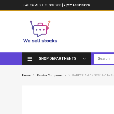
SALES@WESELLSTOCKS.CO
|
+(971) 65310278
SHOP DEPARTMENTS
Home
Passive Components
PARKER A-LOK SCM12-316 Stra