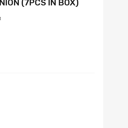
ION (7PCS IN BOX)
t