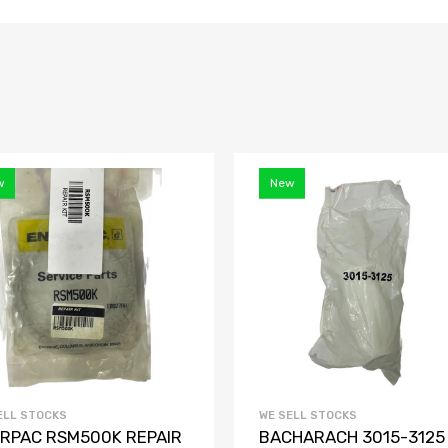
w
New
ELL STOCKS
WE SELL STOCKS
RPAC RSM500K REPAIR
BACHARACH 3015-3125