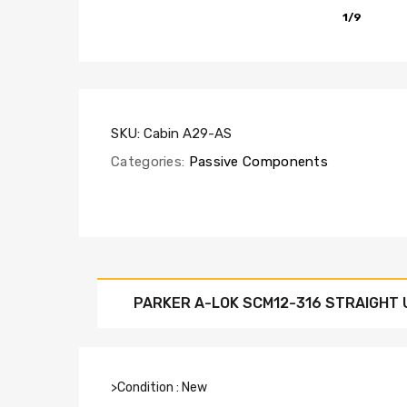
1/9
SKU:
Cabin A29-AS
Categories:
Passive Components
PARKER A-LOK SCM12-316 STRAIGHT U
>Condition : New