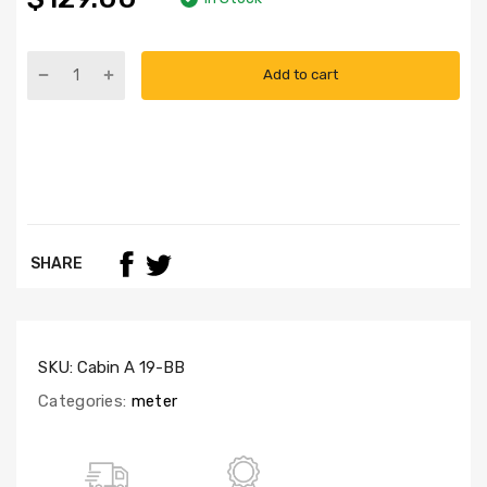
Add to cart
SHARE
SKU:
Cabin A 19-BB
Categories:
meter