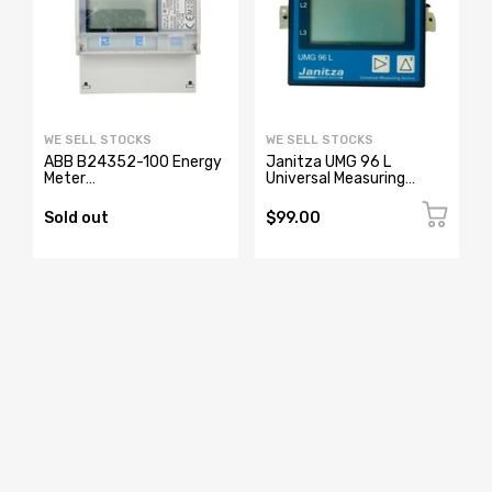
WE SELL STOCKS
WE SELL STOCKS
ABB B24352-100 Energy
Janitza UMG 96 L
Meter
Universal Measuring
2CMA100183R1000
Device 52.14.001
Sold out
$99.00