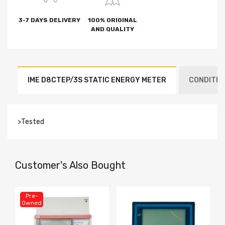
3-7 DAYS DELIVERY
100% ORIGINAL
AND QUALITY
IME D8CTEP/3S STATIC ENERGY METER
CONDITION
>Tested
Customer's Also Bought
Pre-
Owned