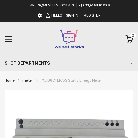
SALES@WESELLSTOCKS.CO
|
+(971) 65310278
HELLO
SIGN IN
REGISTER
0
SHOP DEPARTMENTS
Home
meter
IME D8CTEP/3S Static Energy Meter