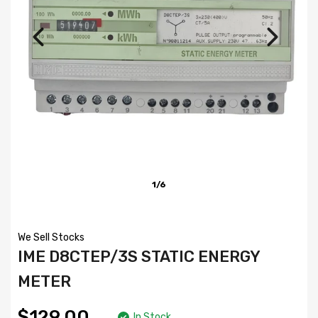
1/6
We Sell Stocks
IME D8CTEP/3S STATIC ENERGY
METER
$129.00
In Stock