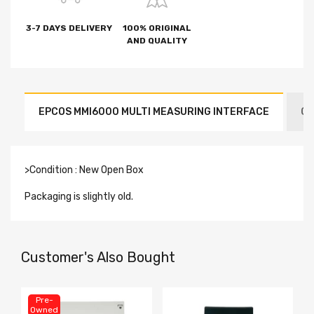
3-7 DAYS DELIVERY
100% ORIGINAL
AND QUALITY
EPCOS MMI6000 MULTI MEASURING INTERFACE
CO
>Condition : New Open Box
Packaging is slightly old.
Customer's Also Bought
Pre-
Owned