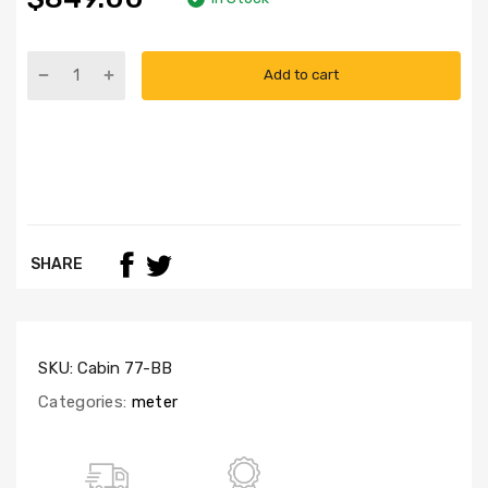
Add to cart
SHARE
SKU:
Cabin 77-BB
Categories:
meter