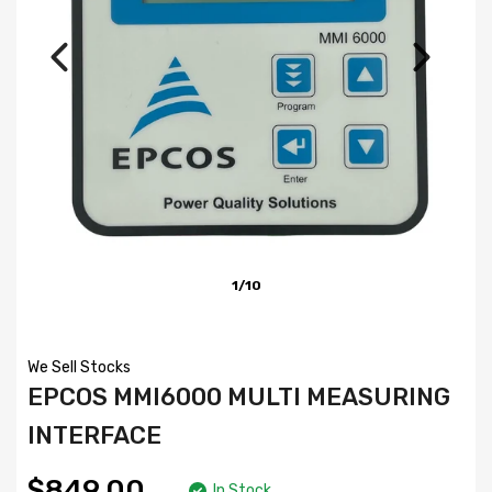
1/10
We Sell Stocks
EPCOS MMI6000 MULTI MEASURING
INTERFACE
$849.00
In Stock