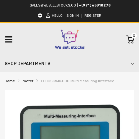
SALES@WESELLSTOCKS.CO
|
+(971) 65310278
HELLO
SIGN IN
REGISTER
0
SHOP DEPARTMENTS
Home
meter
EPCOS MMI6000 Multi Measuring Interface