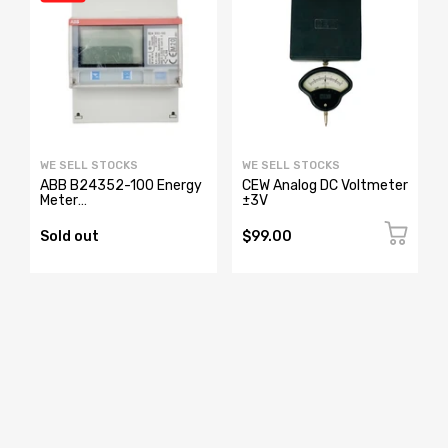
WE SELL STOCKS
WE SELL STOCKS
ABB B24352-100 Energy
CEW Analog DC Voltmeter
Meter
±3V
2CMA100183R1000
Sold out
$99.00