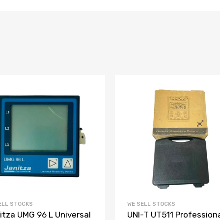
ELL STOCKS
WE SELL STOCKS
itza UMG 96 L Universal
UNI-T UT511 Profession