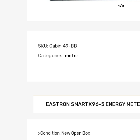
1/8
SKU:
Cabin 49-BB
Categories:
meter
EASTRON SMARTX96-5 ENERGY MET
>Condition: New Open Box