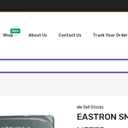
New
Shop
About Us
Contact Us
Track Your Order
We Sell Stocks
EASTRON S