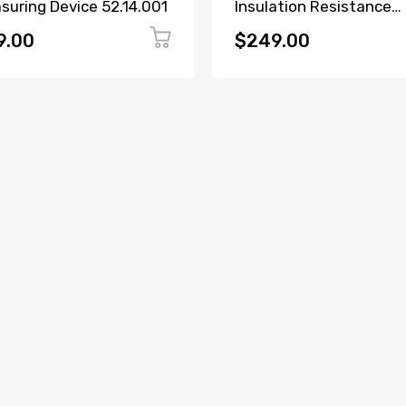
suring Device 52.14.001
Insulation Resistance
Tester
9.00
$249.00