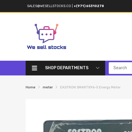
SALES@WESELLSTOCKS.CO
|
+(971) 65310278
SHOP DEPARTMENTS
Home
meter
EASTRON SMARTX96-5 Energy Meter