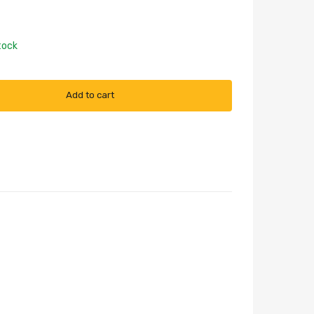
tock
Add to cart