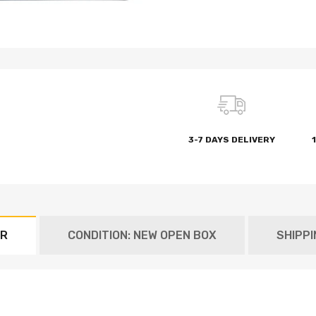
3-7 DAYS DELIVERY
ER
CONDITION: NEW OPEN BOX
SHIPP