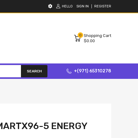
HELLO
SIGN IN
REGISTER
0
Shopping Cart
$0.00
+(971) 65310278
SEARCH
MARTX96-5 ENERGY