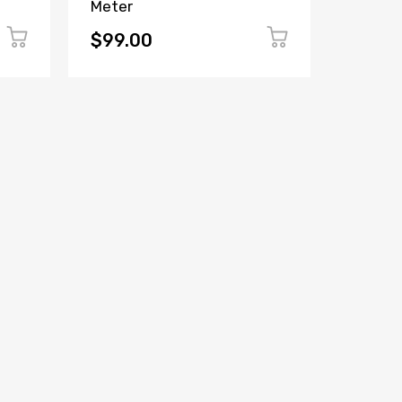
Meter
Panel 
(Witho
$99.00
$149.