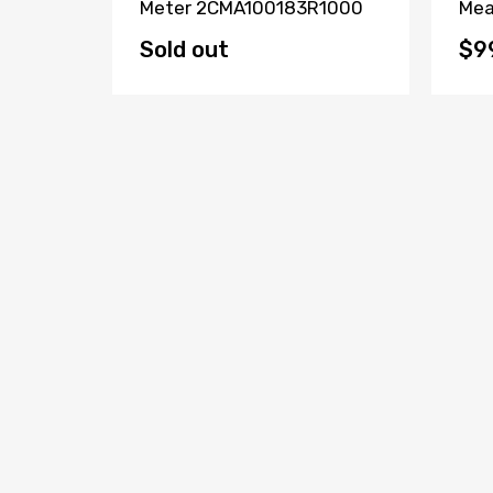
 CH-
Meter 2CMA100183R1000
Mea
Sold out
$9