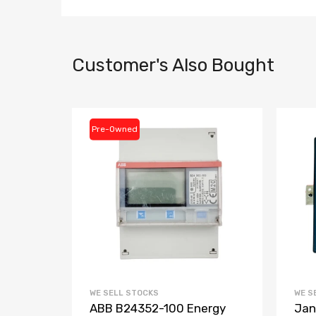
Customer's Also Bought
Pre-Owned
WE SELL STOCKS
WE S
3-
ABB B24352-100 Energy
Jan