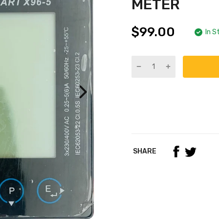
METER
$99.00
In S
SHARE