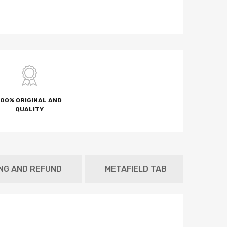
100% ORIGINAL AND
QUALITY
ING AND REFUND
METAFIELD TAB