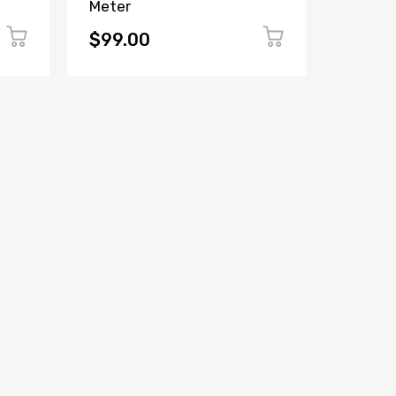
Meter
Panel 
(Witho
$99.00
$149.