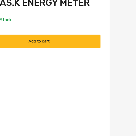
D.AS.K ENERGY METER
 Stock
Add to cart