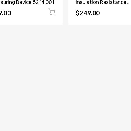
suring Device 52.14.001
Insulation Resistance
Tester
9.00
$249.00