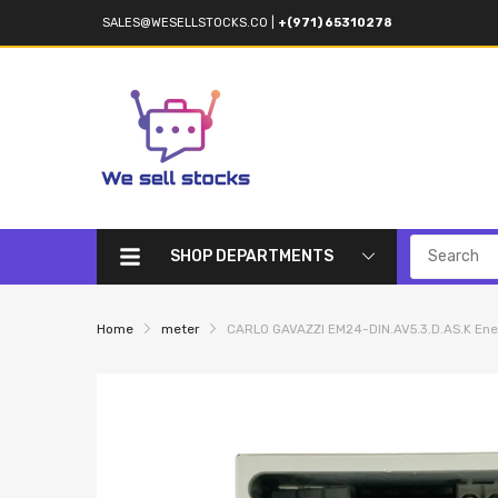
SALES@WESELLSTOCKS.CO
|
+(971) 65310278
SHOP DEPARTMENTS
Home
meter
CARLO GAVAZZI EM24-DIN.AV5.3.D.AS.K Ene