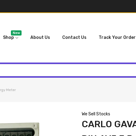
New
Shop
About Us
Contact Us
Track Your Order
rgy Meter
We Sell Stocks
CARLO GAVA