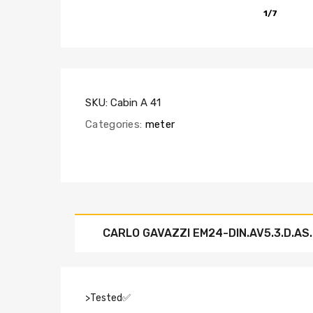
1/7
SKU:
Cabin A 41
Categories:
meter
CARLO GAVAZZI EM24-DIN.AV5.3.D.AS
>Tested✅