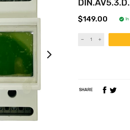
DIN.AV5.3.
$149.00
In
SHARE