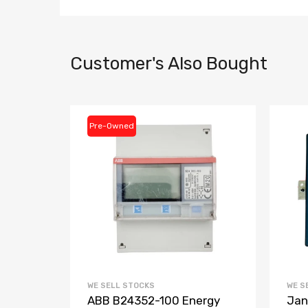
Customer's Also Bought
Pre-Owned
WE SELL STOCKS
WE S
3-
ABB B24352-100 Energy
Jan