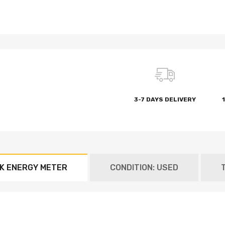
3-7 DAYS DELIVERY
.K ENERGY METER
CONDITION: USED