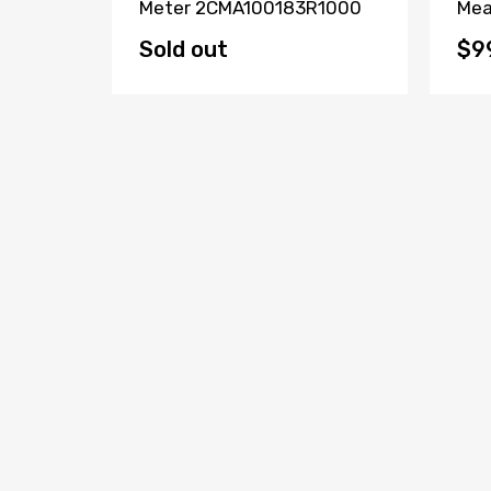
 CH-
Meter 2CMA100183R1000
Mea
Sold out
$9