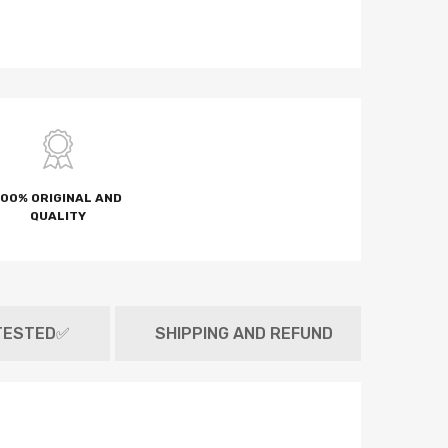
100% ORIGINAL AND
QUALITY
TESTED✅
SHIPPING AND REFUND
MET