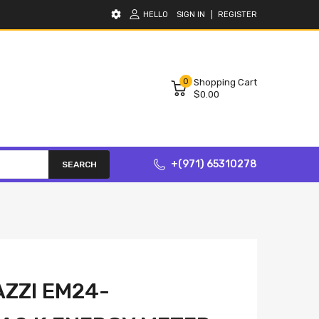
HELLO
SIGN IN
REGISTER
0
Shopping Cart
$0.00
+(971) 65310278
SEARCH
ZZI EM24-