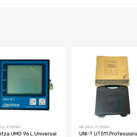
ELL STOCKS
WE SELL STOCKS
itza UMG 96 L Universal
UNI-T UT511 Profession