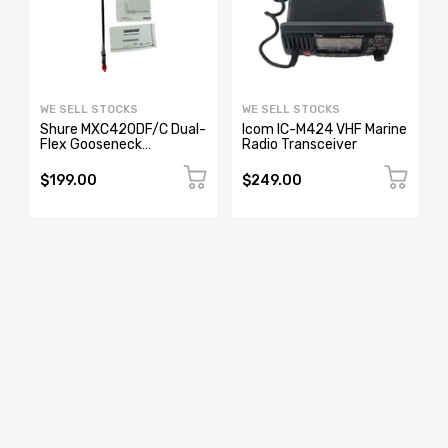
WE SELL STOCKS
WE SELL STOCKS
Shure MXC420DF/C Dual-
Icom IC-M424 VHF Marine
Flex Gooseneck
Radio Transceiver
o
Microphone
$199.00
$249.00