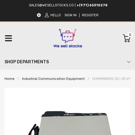
SALES@WESELLSTOCKS.CO
|
+(971) 65310278
HELLO
SIGN IN
REGISTER
0
SHOP DEPARTMENTS
Home
Industrial Communication Equipment
HUMMINBIRD DC-25 VHF M