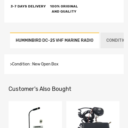
3-7 DAYS DELIVERY
100% ORIGINAL
AND QUALITY
HUMMINBIRD DC-25 VHF MARINE RADIO
CONDITION
>Condition : New Open Box
Customer's Also Bought