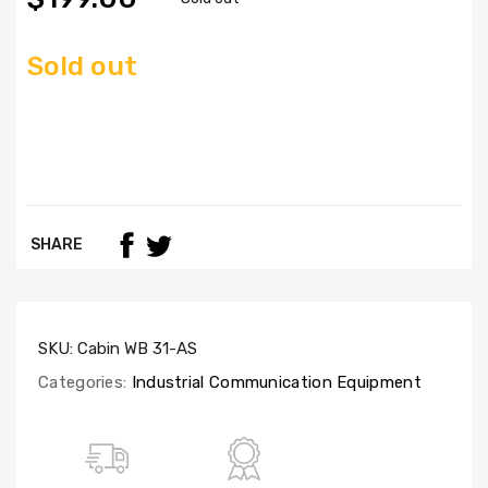
Sold out
SHARE
SKU:
Cabin WB 31-AS
Categories:
Industrial Communication Equipment