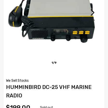
1/9
We Sell Stocks
HUMMINBIRD DC-25 VHF MARINE
RADIO
$199.00
Sold out