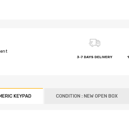
ment
3-7 DAYS DELIVERY
MERIC KEYPAD
CONDITION : NEW OPEN BOX