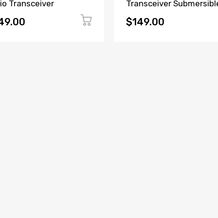
io Transceiver
Transceiver Submersibl
Radio
49.00
$149.00