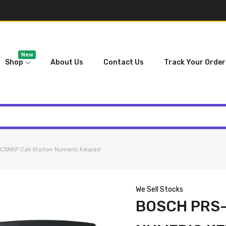
New
Shop
About Us
Contact Us
Track Your Order
SNKP Call Station Numeric Keypad
We Sell Stocks
BOSCH PRS-