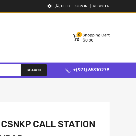
HELLO
SIGN IN
REGISTER
0
Shopping Cart
$0.00
+(971) 65310278
SEARCH
CSNKP CALL STATION