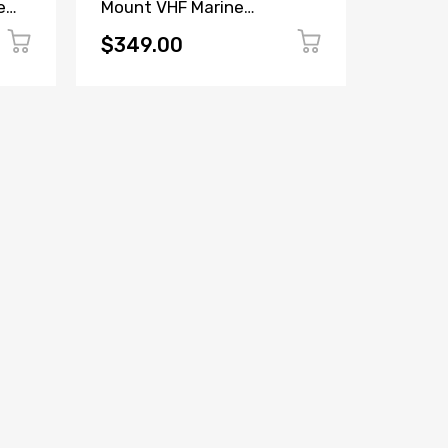
e
Mount VHF Marine
Loudha
Transceiver
$349.00
$499