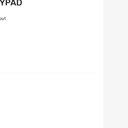
EYPAD
 out