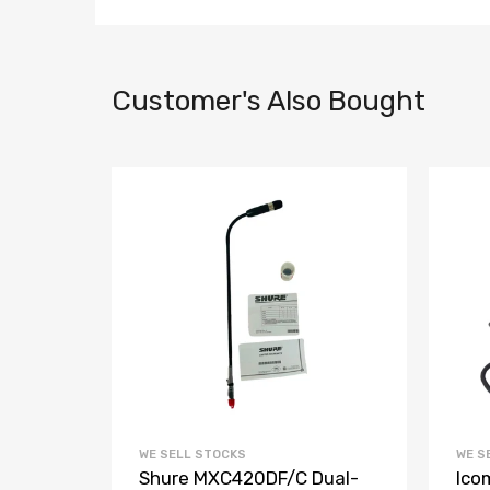
Customer's Also Bought
WE SELL STOCKS
WE S
Shure MXC420DF/C Dual-
Ico