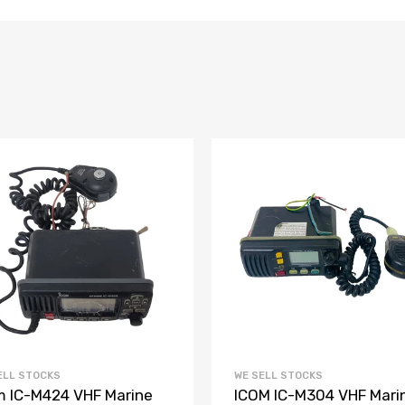
ELL STOCKS
WE SELL STOCKS
m IC-M424 VHF Marine
ICOM IC-M304 VHF Mari