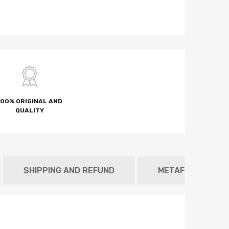
100% ORIGINAL AND
QUALITY
SHIPPING AND REFUND
METAFIELD TAB