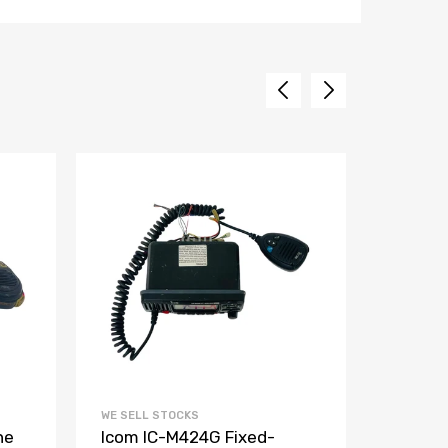
WE SELL STOCKS
WE SELL 
ne
Icom IC-M424G Fixed-
Raymar