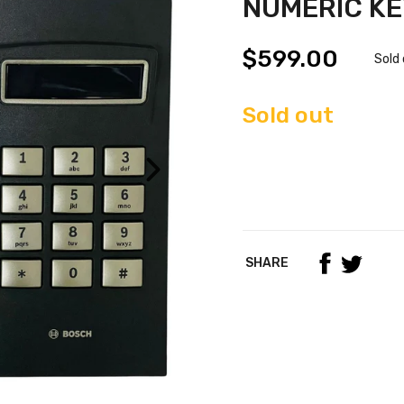
NUMERIC K
$599.00
Sold
Sold out
SHARE