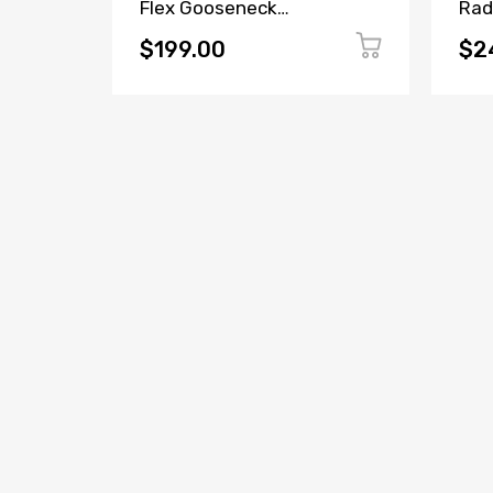
Two
Flex Gooseneck
Rad
Radio
Microphone
$199.00
$2