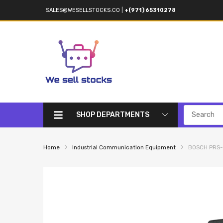
SALES@WESELLSTOCKS.CO
|
+(971) 65310278
SHOP DEPARTMENTS
Home
Industrial Communication Equipment
BOSCH PRS-C