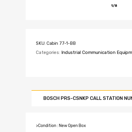
1/8
SKU:
Cabin 77-1-BB
Categories:
Industrial Communication Equip
BOSCH PRS-CSNKP CALL STATION NU
>Condition : New Open Box