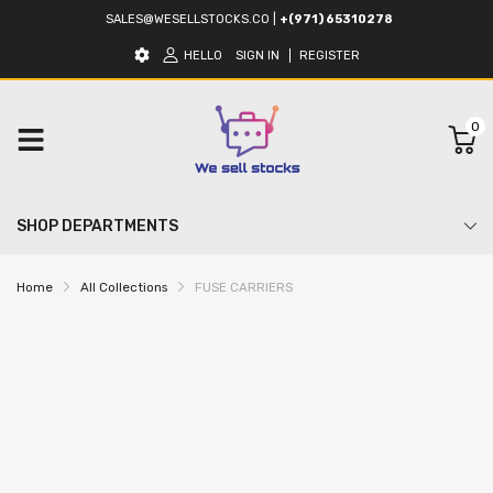
SALES@WESELLSTOCKS.CO
|
+(971) 65310278
HELLO
SIGN IN
REGISTER
0
SHOP DEPARTMENTS
Home
All Collections
FUSE CARRIERS