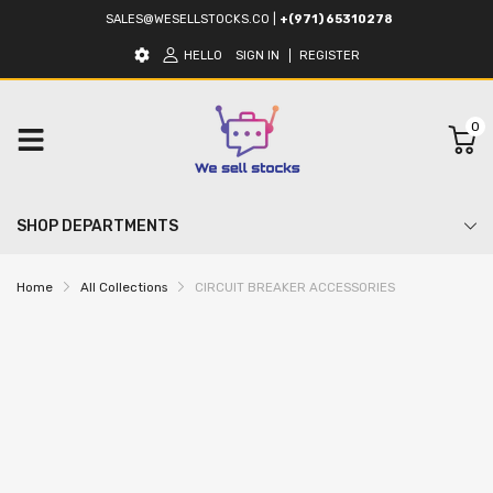
SALES@WESELLSTOCKS.CO
|
+(971) 65310278
HELLO
SIGN IN
REGISTER
0
SHOP DEPARTMENTS
Home
All Collections
CIRCUIT BREAKER ACCESSORIES