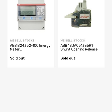
WE SELL STOCKS
WE SELL STOCKS
ABB B24352-100 Energy
ABB 1SDA051336R1
Meter
Shunt Opening Release
2CMA100183R1000
Sold out
Sold out