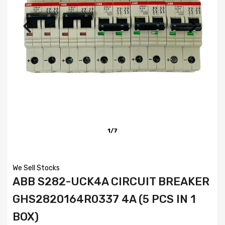
1/7
We Sell Stocks
ABB S282-UCK4A CIRCUIT BREAKER
GHS2820164R0337 4A (5 PCS IN 1
BOX)