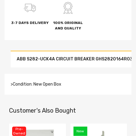
3-7 DAYS DELIVERY
100% ORIGINAL
AND QUALITY
ABB S282-UCK4A CIRCUIT BREAKER GHS2820164R0337 4
>Condition: New Open Box
Customer's Also Bought
Pre-
New
Owned