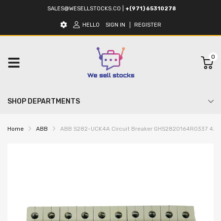
SALES@WESELLSTOCKS.CO
|
+(971) 65310278
HELLO
SIGN IN
REGISTER
0
SHOP DEPARTMENTS
Home
ABB
ABB S282-UCK4A Circuit Breaker GHS2820164R0337 4A (5 