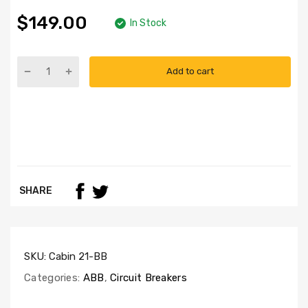
$149.00
In Stock
Add to cart
SHARE
SKU:
Cabin 21-BB
Categories:
ABB
,
Circuit Breakers